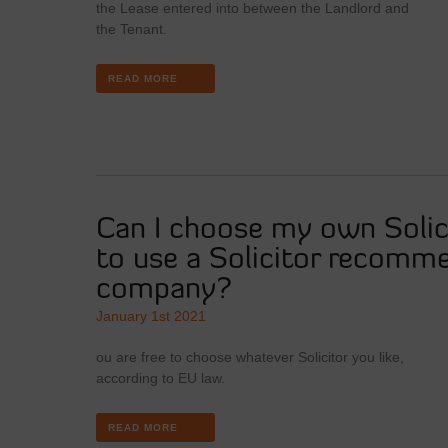
the Lease entered into between the Landlord and
the Tenant.
READ MORE
Can I choose my own Solici
to use a Solicitor recomm
company?
January 1st 2021
ou are free to choose whatever Solicitor you like,
according to EU law.
READ MORE