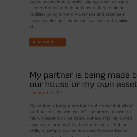
buyer. Sellers tend to prefer this approach as it is a
cleaner break for them and ensure they retain no
liabilities going forward.A business and asset sale
involves only specified business assets and liabilities
of…
READ MORE
My partner is being made b
our house or my own asse
January 1st 2021
My partner is being made bankrupt – does that affect
our house or my own assets? The precise answer to
this will depend on the detail. A share of jointly owned
assets can form part of a bankrupt estate – but the
ability to enforce against that asset has restrictions.