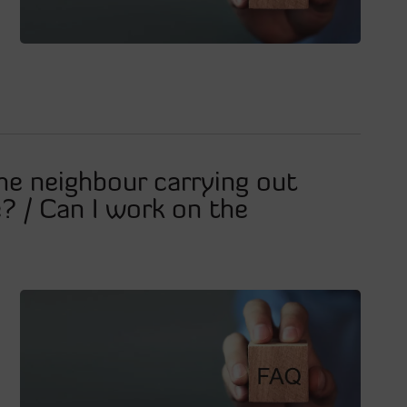
he neighbour carrying out
? / Can I work on the