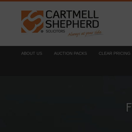
ABOUT US
AUCTION PACKS
CLEAR PRICING
F