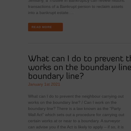
Similarly, a Trustee in Bankruptcy can review historic
transactions of a Bankrupt person to reclaim assets
into a bankrupt estate.…
READ MORE
What can I do to prevent t
works on the boundary line
boundary line?
January 1st 2021
What can I do to prevent the neighbour carrying out
works on the boundary line? / Can I work on the
boundary line? There is a law known as the “Party
Wall Act” which sets out a procedure for carrying out
certain works at or near to a boundary. A surveyor
can advise you if the Act is likely to apply – if so, it is