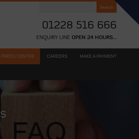
Search
for:
01228 516 666
ENQUIRY LINE
OPEN 24 HOURS...
PRESS CENTRE
CAREERS
MAKE A PAYMENT
ns