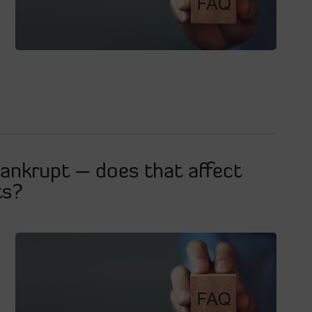
ankrupt – does that affect
ts?