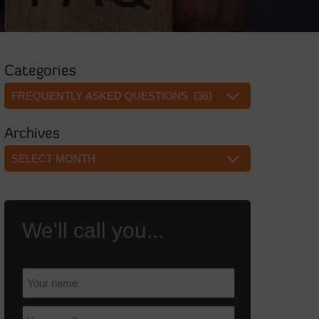
Categories
Categories
Archives
Archives
We'll call you...