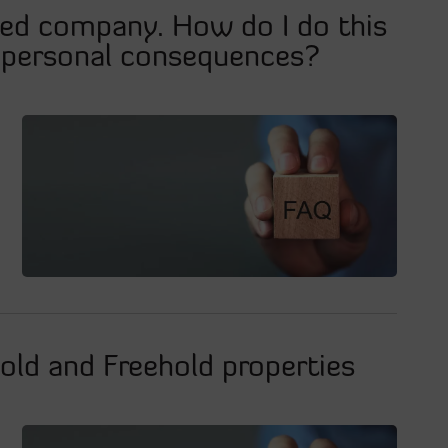
ted company. How do I do this
l personal consequences?
old and Freehold properties