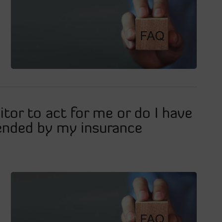
tor to act for me or do I have
ended by my insurance