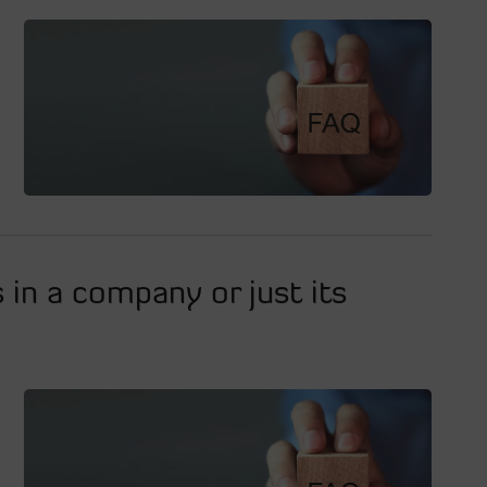
s in a company or just its