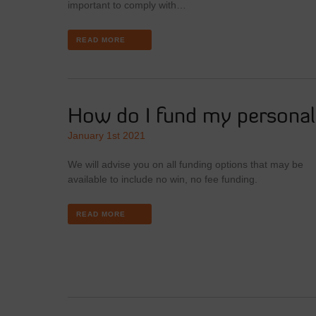
important to comply with…
READ MORE
How do I fund my personal 
January 1st 2021
We will advise you on all funding options that may be
available to include no win, no fee funding.
READ MORE