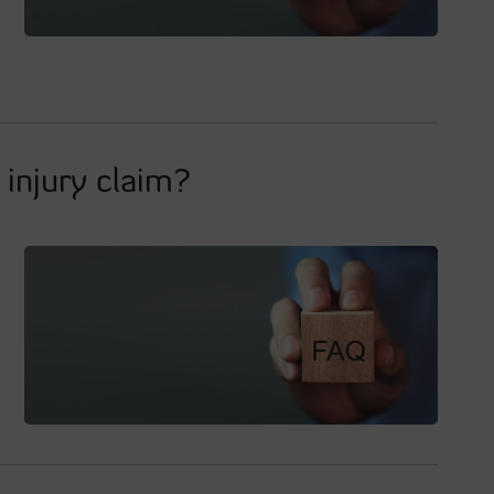
injury claim?