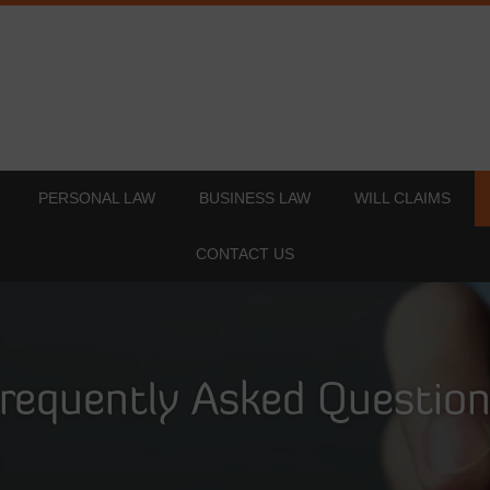
PERSONAL LAW
BUSINESS LAW
WILL CLAIMS
CONTACT US
requently Asked Questio