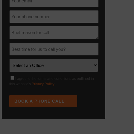
I agree to the terms and conditions as outlined in
this website's
Privacy Policy
.
BOOK A PHONE CALL