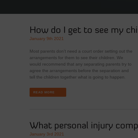
How do I get to see my chi
January 9th 2021
Most parents don’t need a court order setting out the
arrangements for them to see their children. We
would recommend that any separating parents try to
agree the arrangements before the separation and
tell the children together what is going to happen.
READ MORE
What personal injury compe
January 3rd 2021