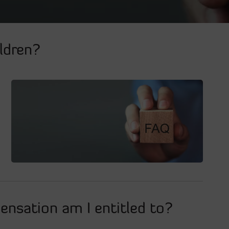
ldren?
nsation am I entitled to?