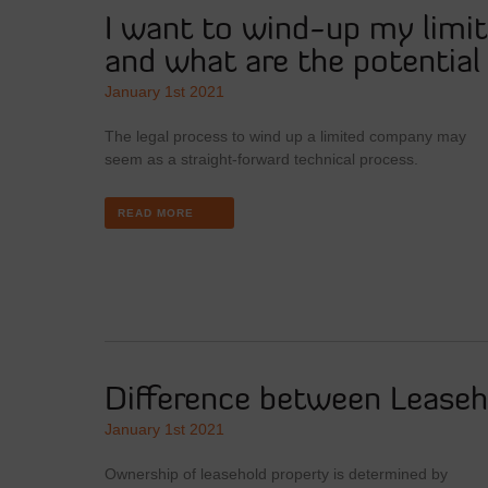
I want to wind-up my limi
and what are the potentia
January 1st 2021
The legal process to wind up a limited company may
seem as a straight-forward technical process.
READ MORE
Difference between Leaseh
January 1st 2021
Ownership of leasehold property is determined by