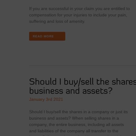
If you are successful in your claim you are entitled to
compensation for your injuries to include your pain,
suffering and loss of amenity.
READ MORE
Should I buy/sell the share
business and assets?
January 3rd 2021
Should I buy/sell the shares in a company or just its
business and assets? When selling shares in a
company, the entire business, including all assets
and liabilities of the company all transfer to the