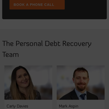
BOOK A PHONE CALL
The Personal Debt Recovery
Team
Carly Davies
Mark Aspin