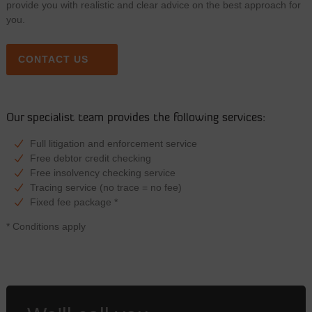
provide you with realistic and clear advice on the best approach for
you.
CONTACT US
Our specialist team provides the following services:
Full litigation and enforcement service
Free debtor credit checking
Free insolvency checking service
Tracing service (no trace = no fee)
Fixed fee package *
* Conditions apply