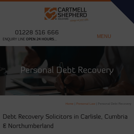
01228 516 666
MENU
ENQUIRY LINE
OPEN 24 HOURS...
Personal Debt Recovery
Home
|
Personal Law
|
Personal Debt Recovery
Debt Recovery Solicitors in Carlisle, Cumbria
& Northumberland