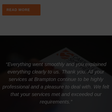
READ MORE
“Everything went smoothly and you explained
everything clearly to us. Thank you. All your
services at Brampton continue to be highly
professional and a pleasure to deal with. We felt
that your services met and exceeded our
requirements.”