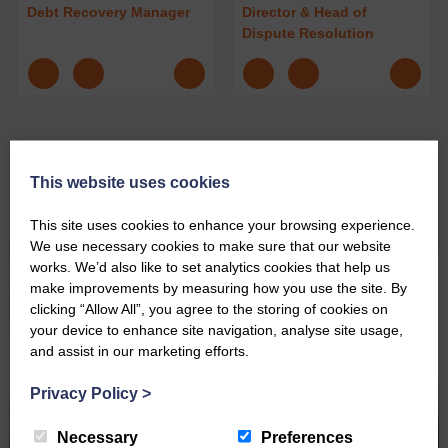
Debt Recovery Manager
Director & Head of
Dispute Resolution
This website uses cookies
Personal Debt Recovery News
This site uses cookies to enhance your browsing experience.
We use necessary cookies to make sure that our website
works. We’d also like to set analytics cookies that help us
make improvements by measuring how you use the site. By
clicking “Allow All”, you agree to the storing of cookies on
your device to enhance site navigation, analyse site usage,
and assist in our marketing efforts.
Privacy Policy
>
Necessary
Preferences