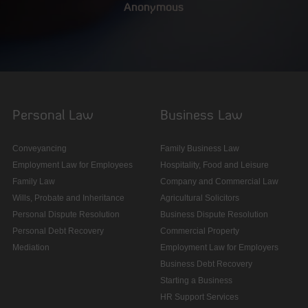
Anonymous
Personal Law
Business Law
Conveyancing
Family Business Law
Employment Law for Employees
Hospitality, Food and Leisure
Family Law
Company and Commercial Law
Wills, Probate and Inheritance
Agricultural Solicitors
Personal Dispute Resolution
Business Dispute Resolution
Personal Debt Recovery
Commercial Property
Mediation
Employment Law for Employers
Business Debt Recovery
Starting a Business
HR Support Services