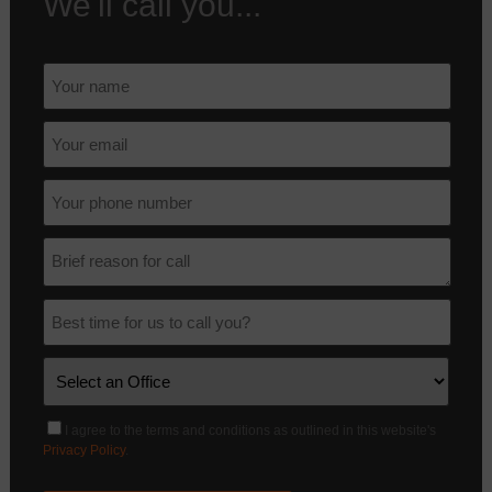
We'll call you...
I agree to the terms and conditions as outlined in this website's
Privacy Policy
.