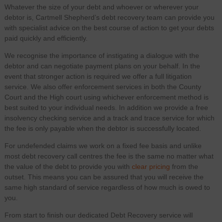
Whatever the size of your debt and whoever or wherever your
debtor is, Cartmell Shepherd’s debt recovery team can provide you
with specialist advice on the best course of action to get your debts
paid quickly and efficiently.
We recognise the importance of instigating a dialogue with the
debtor and can negotiate payment plans on your behalf. In the
event that stronger action is required we offer a full litigation
service. We also offer enforcement services in both the County
Court and the High court using whichever enforcement method is
best suited to your individual needs. In addition we provide a free
insolvency checking service and a track and trace service for which
the fee is only payable when the debtor is successfully located.
For undefended claims we work on a fixed fee basis and unlike
most debt recovery call centres the fee is the same no matter what
the value of the debt to provide you with
clear pricing
from the
outset. This means you can be assured that you will receive the
same high standard of service regardless of how much is owed to
you.
From start to finish our dedicated Debt Recovery service will