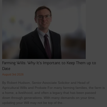
Farming Wills: Why It’s Important to Keep Them up to
Date
August 3rd 2026
By Robert Hudson, Senior Associate Solicitor and Head of
Agricultural Wills and Probate For many farming families, the farm is
a home, a livelihood, and often a legacy that has been passed
down through generations. With many demands on your time,
updating your Will may not be top of the…