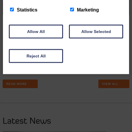
Statistics
Marketing
Sharp rise in number of firms facing insolvency and
financial distress
Allow All
Allow Selected
September 5th 2022
The number of firms going out of business or facing serious
financial distress has risen sharply this year, according to the latest
Reject All
figures. Carly Davies, our Debt Control Manager reports. The
Insolvency Service says there were 5,629 corporate insolvencies in
Q2, an increase of 12.7% compared to Q1’s figures of 4,995, and…
READ MORE
VIEW ALL
Latest News