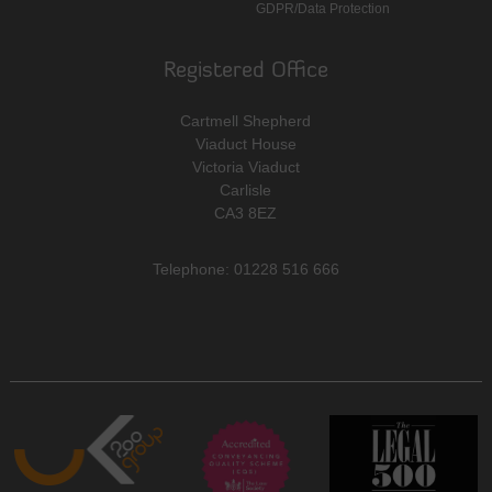
GDPR/Data Protection
Registered Office
Cartmell Shepherd
Viaduct House
Victoria Viaduct
Carlisle
CA3 8EZ
Telephone: 01228 516 666