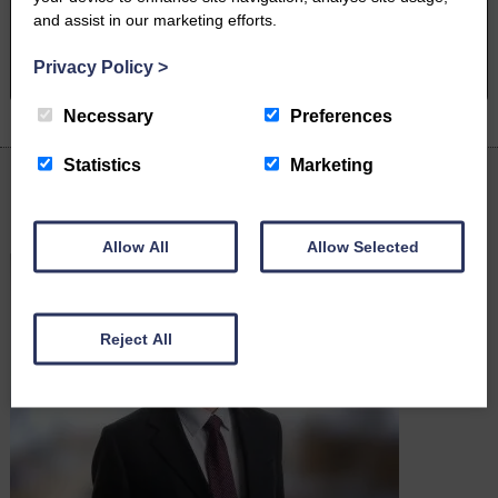
and assist in our marketing efforts.
BOOK A PHONE CALL
Privacy Policy
>
Necessary
Preferences
Statistics
Marketing
Latest News
Allow All
Allow Selected
Reject All