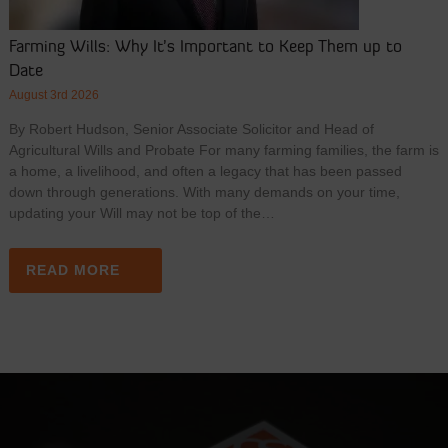
Farming Wills: Why It’s Important to Keep Them up to
Date
August 3rd 2026
By Robert Hudson, Senior Associate Solicitor and Head of
Agricultural Wills and Probate For many farming families, the farm is
a home, a livelihood, and often a legacy that has been passed
down through generations. With many demands on your time,
updating your Will may not be top of the…
READ MORE