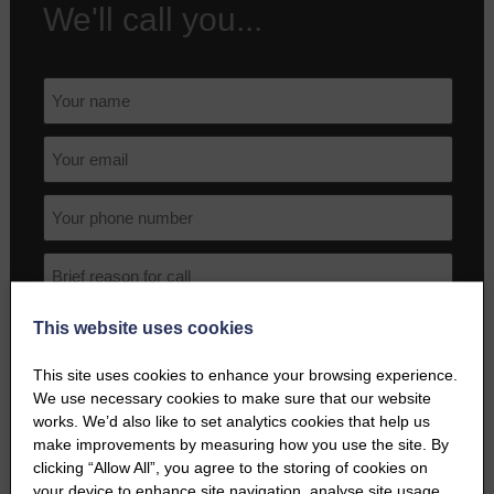
We'll call you...
This website uses cookies
This site uses cookies to enhance your browsing experience.
We use necessary cookies to make sure that our website
works. We’d also like to set analytics cookies that help us
make improvements by measuring how you use the site. By
I agree to the terms and conditions as outlined in this website's
clicking “Allow All”, you agree to the storing of cookies on
Privacy Policy
.
your device to enhance site navigation, analyse site usage,