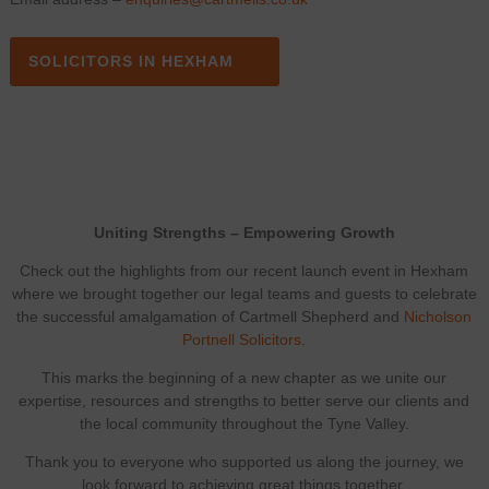
SOLICITORS IN HEXHAM
Uniting Strengths – Empowering Growth
Check out the highlights from our recent launch event in Hexham
where we brought together our legal teams and guests to celebrate
the successful amalgamation of Cartmell Shepherd and
Nicholson
Portnell Solicitors
.
This marks the beginning of a new chapter as we unite our
expertise, resources and strengths to better serve our clients and
the local community throughout the Tyne Valley.
Thank you to everyone who supported us along the journey, we
look forward to achieving great things together.