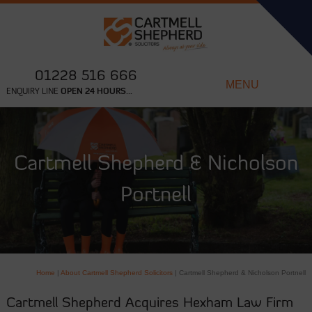
01228 516 666
MENU
ENQUIRY LINE
OPEN 24 HOURS...
Cartmell Shepherd & Nicholson
Portnell
Home
|
About Cartmell Shepherd Solicitors
|
Cartmell Shepherd & Nicholson Portnell
Cartmell Shepherd Acquires Hexham Law Firm