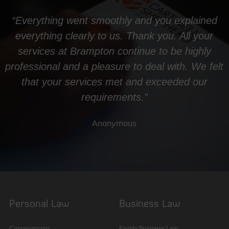
“Everything went smoothly and you explained
everything clearly to us. Thank you. All your
services at Brampton continue to be highly
professional and a pleasure to deal with. We felt
that your services met and exceeded our
requirements.”
Anonymous
Personal Law
Business Law
Conveyancing
Family Business Law