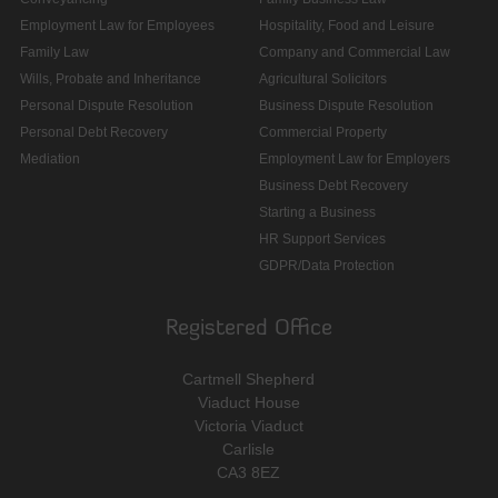
Employment Law for Employees
Hospitality, Food and Leisure
Family Law
Company and Commercial Law
Wills, Probate and Inheritance
Agricultural Solicitors
Personal Dispute Resolution
Business Dispute Resolution
Personal Debt Recovery
Commercial Property
Mediation
Employment Law for Employers
Business Debt Recovery
Starting a Business
HR Support Services
GDPR/Data Protection
Registered Office
Cartmell Shepherd
Viaduct House
Victoria Viaduct
Carlisle
CA3 8EZ