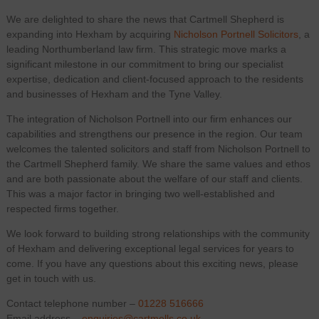
We are delighted to share the news that Cartmell Shepherd is
expanding into Hexham by acquiring
Nicholson Portnell Solicitors
, a
leading Northumberland law firm. This strategic move marks a
significant milestone in our commitment to bring our specialist
expertise, dedication and client-focused approach to the residents
and businesses of Hexham and the Tyne Valley.
The integration of Nicholson Portnell into our firm enhances our
capabilities and strengthens our presence in the region. Our team
welcomes the talented solicitors and staff from Nicholson Portnell to
the Cartmell Shepherd family. We share the same values and ethos
and are both passionate about the welfare of our staff and clients.
This was a major factor in bringing two well-established and
respected firms together.
We look forward to building strong relationships with the community
of Hexham and delivering exceptional legal services for years to
come. If you have any questions about this exciting news, please
get in touch with us.
Contact telephone number –
01228 516666
Email address –
enquiries@cartmells.co.uk