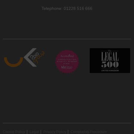
Telephone: 01228 516 666
Cookie Policy
Legal
Privacy Policy
Complaints Procedure