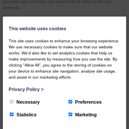
any other type of advice and should not be relied on for any
purposes.
Cookies and other information-gathering technologies
Our website uses cookies. Cookies are text files placed on your
This website uses cookies
computer to collect standard Internet log information and visitor
behaviour information. These cookies allow us to distinguish you
This site uses cookies to enhance your browsing experience.
from other users of the website which helps us to provide you with a
We use necessary cookies to make sure that our website
good experience when you browse our website and also allows us
works. We’d also like to set analytics cookies that help us
to improve our site.
make improvements by measuring how you use the site. By
clicking “Allow All”, you agree to the storing of cookies on
For more information on which cookies we use and how we use
your device to enhance site navigation, analyse site usage,
them, see our
Cookies policy
.
and assist in our marketing efforts.
Hyperlinks and third party sites
Privacy Policy
>
The Site may contain hyperlinks or references to external third party
websites. Any such hyperlinks or reference is provided for your
Necessary
Preferences
convenience only. We have no control over third party websites and
accept no responsibility for any content, material or information
Statistics
Marketing
contained in them. The display of any hyperlink and reference to
any third party website does not constitute an endorsement of such