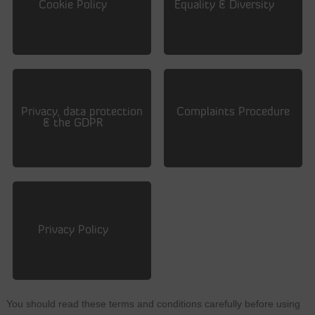
Cookie Policy
Equality & Diversity
Privacy, data protection
Complaints Procedure
& the GDPR
Privacy Policy
You should read these terms and conditions carefully before using