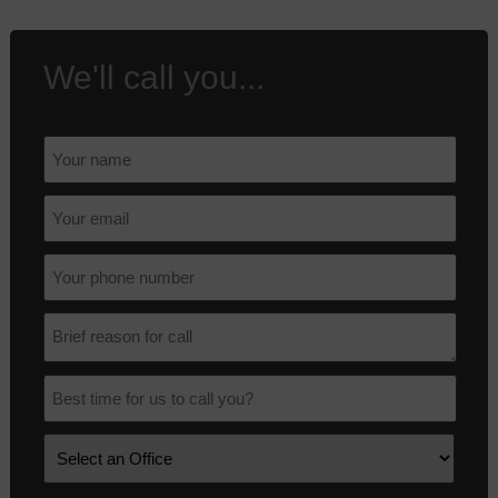
We'll call you...