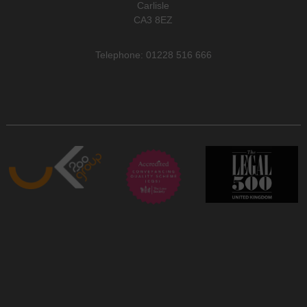
Carlisle
CA3 8EZ
Telephone: 01228 516 666