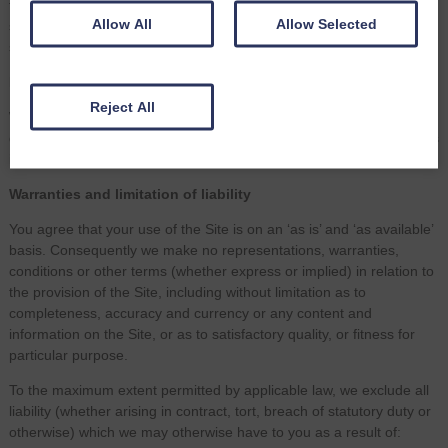
third party’s website, products or services. Your use of a third party
Allow All
Allow Selected
site may be governed by the terms and conditions of that third party
site.
Equality and diversity
Reject All
We are committed to promoting equality and diversity in all our
dealings with clients, third parties and employees. Please contact us
if you would like a copy of our Equality and Diversity policy.
Warranties and limitation of liability
You agree that your use of the Site is on an ‘as is’ and ‘as available’
basis. Consequently we make no representations, warranties,
conditions or other terms (whether express or implied) in relation to
the provision of the Site, including without limitation as to
completeness, accuracy and currency or any content and
information on the Site, or as to satisfactory quality, or fitness for
particular purpose.
To the maximum extent permitted by applicable law, we exclude all
liability (whether arising in contract, tort, breach of statutory duty or
otherwise) which we may otherwise have to you as a result of: