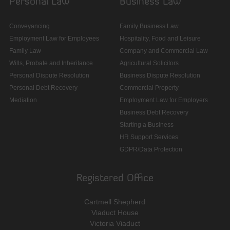
Personal Law
Business Law
Conveyancing
Family Business Law
Employment Law for Employees
Hospitality, Food and Leisure
Family Law
Company and Commercial Law
Wills, Probate and Inheritance
Agricultural Solicitors
Personal Dispute Resolution
Business Dispute Resolution
Personal Debt Recovery
Commercial Property
Mediation
Employment Law for Employers
Business Debt Recovery
Starting a Business
HR Support Services
GDPR/Data Protection
Registered Office
Cartmell Shepherd
Viaduct House
Victoria Viaduct