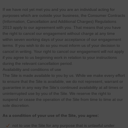
If we have not yet met you and you are an individual acting for
purposes which are outside your business, the Consumer Contracts
(Information, Cancellation and Additional Charges) Regulations
2013 apply to our agreement with you. That means that you have
the right to cancel our engagement without charge at any time
within seven working days of your acceptance of our engagement
terms. If you wish to do so you must inform us of your decision to
cancel in writing. Your right to cancel our engagement will not apply
if you agree to us beginning work in relation to your instructions
during the relevant cancellation period.
Availability and conditions of use
The Site is made available to you by us. While we make every effort
to ensure that the Site is available, we do not represent, warrant or
guarantee in any way the Site’s continued availability at all times or
uninterrupted use by you of the Site. We reserve the right to
suspend or cease the operation of the Site from time to time at our
sole discretion.
As a condition of your use of the Site, you agree:
not to use the Site for any purpose that is unlawful under