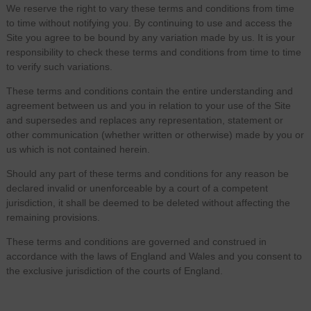
We reserve the right to vary these terms and conditions from time
to time without notifying you. By continuing to use and access the
Site you agree to be bound by any variation made by us. It is your
responsibility to check these terms and conditions from time to time
to verify such variations.
These terms and conditions contain the entire understanding and
agreement between us and you in relation to your use of the Site
and supersedes and replaces any representation, statement or
other communication (whether written or otherwise) made by you or
us which is not contained herein.
Should any part of these terms and conditions for any reason be
declared invalid or unenforceable by a court of a competent
jurisdiction, it shall be deemed to be deleted without affecting the
remaining provisions.
These terms and conditions are governed and construed in
accordance with the laws of England and Wales and you consent to
the exclusive jurisdiction of the courts of England.