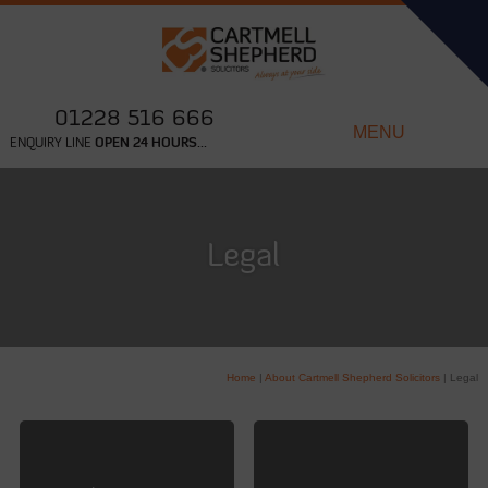
01228 516 666
MENU
ENQUIRY LINE
OPEN 24 HOURS...
Legal
Home
|
About Cartmell Shepherd Solicitors
|
Legal