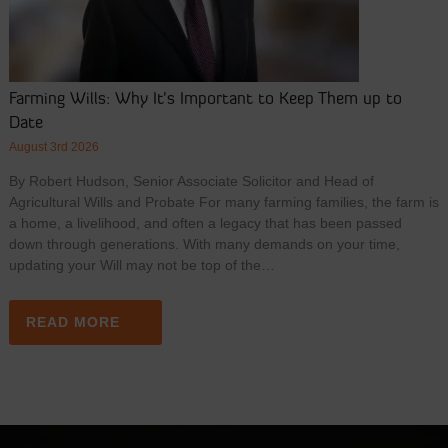
Farming Wills: Why It’s Important to Keep Them up to
Date
August 3rd 2026
By Robert Hudson, Senior Associate Solicitor and Head of
Agricultural Wills and Probate For many farming families, the farm is
a home, a livelihood, and often a legacy that has been passed
down through generations. With many demands on your time,
updating your Will may not be top of the…
READ MORE