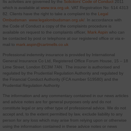
Its activities are governed by the
Solicitors’ Code of Conduct
2011
which is available at
www.sra.org.uk
. VAT Registration No: 514 4313
82. Clients have the right to take a complaint to the
Legal
Ombudsman
www.legalombudsman.org.uk/
. In accordance with
the Code of Conduct a copy of the complaints procedure is
available on request to the complaints officer,
Mark Aspin
who can
be contacted by post or telephone at our registered office or via e-
mail to
mark.aspin@cartmells.co.uk
Professional indemnity insurance is provided by International
General Insurance Co Ltd, Registered Office Forum House, 15 – 18
Lime Street, London EC3M 7AN. The insurer is authorised and
regulated by the Prudential Regulation Authority and regulated by
the Financial Conduct Authority (FCA number 519580) and the
Prudential Regulation Authority.
The information and any commentary contained in our news articles
and advice notes are for general purposes only and do not
constitute legal or any other type of professional advice. We do not
accept and, to the extent permitted by law, exclude liability to any
person for any loss which may arise from relying upon or otherwise
using the information contained in these advice notes or news