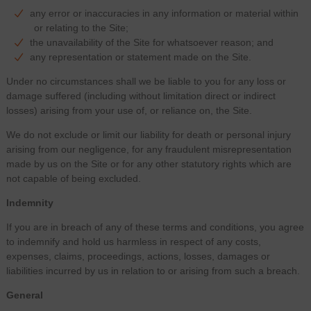
any error or inaccuracies in any information or material within
or relating to the Site;
the unavailability of the Site for whatsoever reason; and
any representation or statement made on the Site.
Under no circumstances shall we be liable to you for any loss or
damage suffered (including without limitation direct or indirect
losses) arising from your use of, or reliance on, the Site.
We do not exclude or limit our liability for death or personal injury
arising from our negligence, for any fraudulent misrepresentation
made by us on the Site or for any other statutory rights which are
not capable of being excluded.
Indemnity
If you are in breach of any of these terms and conditions, you agree
to indemnify and hold us harmless in respect of any costs,
expenses, claims, proceedings, actions, losses, damages or
liabilities incurred by us in relation to or arising from such a breach.
General