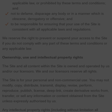
applicable law, or prohibited by these terms and conditions;
and
not to defame, disparage any body or in a manner which is
obscene, derogatory or offensive; and
to be responsible for ensuring that your use of the Site is
consistent with all applicable laws and regulations.
We reserve the right to prevent or suspend your access to the Site
if you do not comply with any part of these terms and conditions or
any applicable law.
Ownership, use and intellectual property rights
The Site and all content within the Site is owned and operated by us
and/or our licensors. We and our licensors reserve all rights.
The Site is for your personal and non-commercial use. You may not
modify, copy, distribute, transmit, display, revise, perform,
reproduce, publish, license, deep-link, create derivative works from,
transfer, or sell any information or content obtained from the Site
unless expressly authorised by us.
Any intellectual property rights (including without limitation all