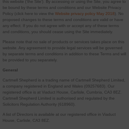
this website (‘the Site’). By accessing or using the Site, you agree to
be bound by these terms and conditions and our Website Privacy
Policy (click here to view the
Website privacy policy May 2018
). No
proposed changes to these terms and conditions are valid or have
any effect. If you do not agree with or accept any of these terms
and conditions, you should cease using the Site immediately.
Please note that no sale of products or services takes place on this
website. Any agreement to provide legal services will be governed
by separate terms and conditions in addition to these Terms and will
be provided to you separately.
General
Cartmell Shepherd is a trading name of Cartmell Shepherd Limited,
a company registered in England and Wales (09257683). Our
registered office is at Viaduct House, Carlisle, Cumbria, CA3 8EZ.
Cartmell Shepherd Limited is authorised and regulated by the
Solicitors Regulation Authority (618960).
A list of Directors is available at our registered office in Viaduct
House, Carlisle, CA3 8EZ.