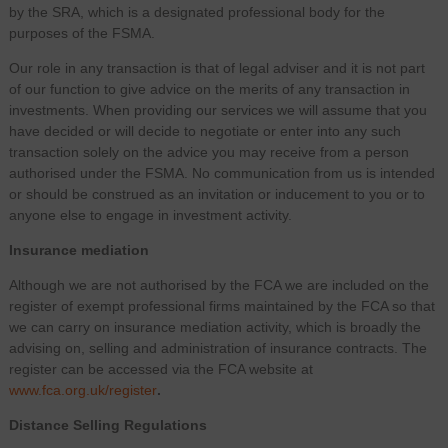
by the SRA, which is a designated professional body for the
purposes of the FSMA.
Our role in any transaction is that of legal adviser and it is not part
of our function to give advice on the merits of any transaction in
investments. When providing our services we will assume that you
have decided or will decide to negotiate or enter into any such
transaction solely on the advice you may receive from a person
authorised under the FSMA. No communication from us is intended
or should be construed as an invitation or inducement to you or to
anyone else to engage in investment activity.
Insurance mediation
Although we are not authorised by the FCA we are included on the
register of exempt professional firms maintained by the FCA so that
we can carry on insurance mediation activity, which is broadly the
advising on, selling and administration of insurance contracts. The
register can be accessed via the FCA website at
www.fca.org.uk/register
.
Distance Selling Regulations