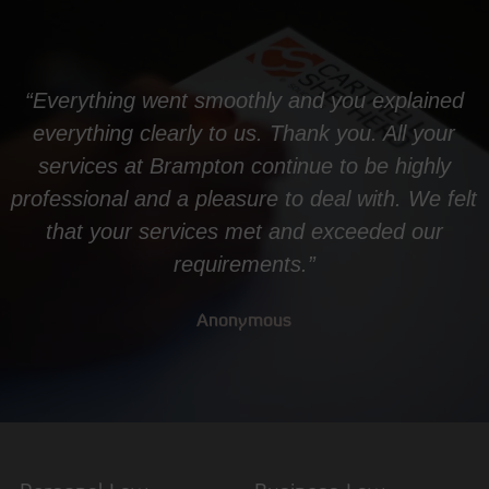
“Everything went smoothly and you explained
everything clearly to us. Thank you. All your
services at Brampton continue to be highly
professional and a pleasure to deal with. We felt
that your services met and exceeded our
requirements.”
Anonymous