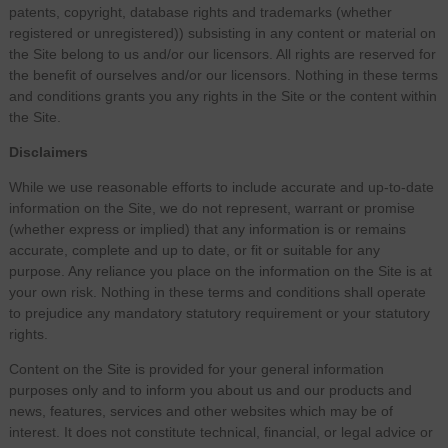
patents, copyright, database rights and trademarks (whether
registered or unregistered)) subsisting in any content or material on
the Site belong to us and/or our licensors. All rights are reserved for
the benefit of ourselves and/or our licensors. Nothing in these terms
and conditions grants you any rights in the Site or the content within
the Site.
Disclaimers
While we use reasonable efforts to include accurate and up-to-date
information on the Site, we do not represent, warrant or promise
(whether express or implied) that any information is or remains
accurate, complete and up to date, or fit or suitable for any
purpose. Any reliance you place on the information on the Site is at
your own risk. Nothing in these terms and conditions shall operate
to prejudice any mandatory statutory requirement or your statutory
rights.
Content on the Site is provided for your general information
purposes only and to inform you about us and our products and
news, features, services and other websites which may be of
interest. It does not constitute technical, financial, or legal advice or