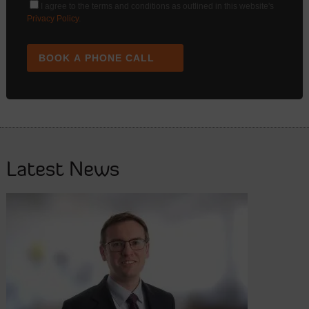
I agree to the terms and conditions as outlined in this website's
Privacy Policy
.
BOOK A PHONE CALL
Latest News