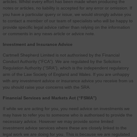
articles. Whilst every effort has been made when producing the
notes or articles, no liability is accepted for any error or omission. If
you have a particular query or issue, we would strongly advise you
to contact a member of our team of specialists who will be happy to
provide specific legal advice rather than relying on the information
or comments in any news article or advice note.
Investment and Insurance Advice
Cartmell Shepherd Limited is not authorised by the Financial
Conduct Authority (“FCA”). We are regulated by the Solicitors
Regulation Authority (“SRA”), which is the independent regulatory
arm of the Law Society of England and Wales. If you are unhappy
with any investment advice or insurance advice you receive from us
you should raise your concerns with the SRA.
Financial Services and Markets Act (“FSMA”)
If while we are acting for you, you need advice on investments we
may have to refer you to someone who is authorised to provide the
necessary advice. However we may provide some limited
investment advice services where these are closely linked to the
legal work we are doing for you. This is because we are regulated