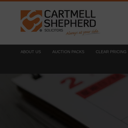
ABOUT US
AUCTION PACKS
CLEAR PRICING