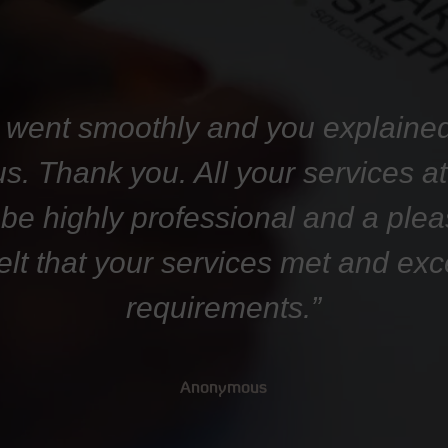
 went smoothly and you explaine
 us. Thank you. All your services 
 be highly professional and a plea
felt that your services met and ex
requirements.”
Anonymous