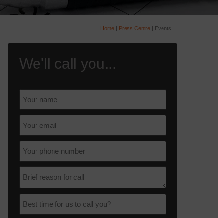
Home
|
Press Centre
|
Events
We'll call you...