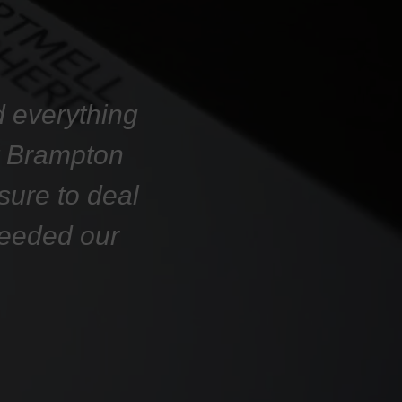
d everything
at Brampton
sure to deal
ceeded our