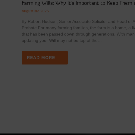
Farming Wills: Why It’s Important to Keep Them 
August 3rd 2026
By Robert Hudson, Senior Associate Solicitor and Head of Ag
Probate For many farming families, the farm is a home, a li
that has been passed down through generations. With man
updating your Will may not be top of the…
READ MORE