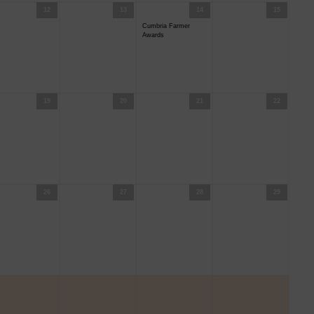
12
13
14
15
Cumbria Farmer
Awards
19
20
21
22
26
27
28
29