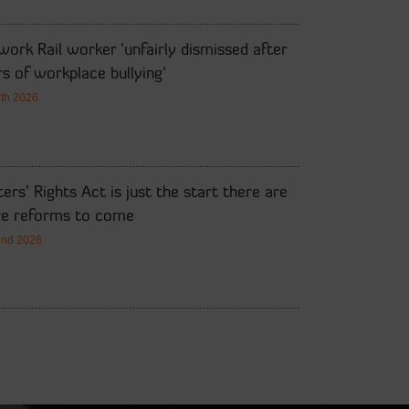
ork Rail worker ‘unfairly dismissed after
s of workplace bullying’
7th 2026
ers’ Rights Act is just the start there are
e reforms to come
2nd 2026