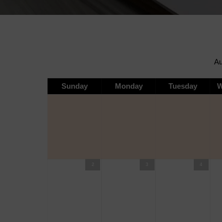
Sunday
Monday
Tuesday
W
2
3
4