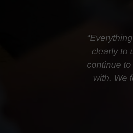
“Everything
clearly to
continue to
with. We 