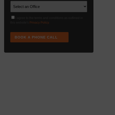
I agree to the terms and conditions as outlined in
this website's
Privacy Policy
.
BOOK A PHONE CALL