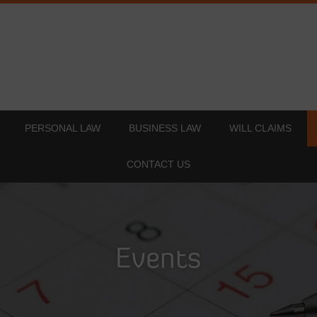
PERSONAL LAW
BUSINESS LAW
WILL CLAIMS
CONTACT US
Events