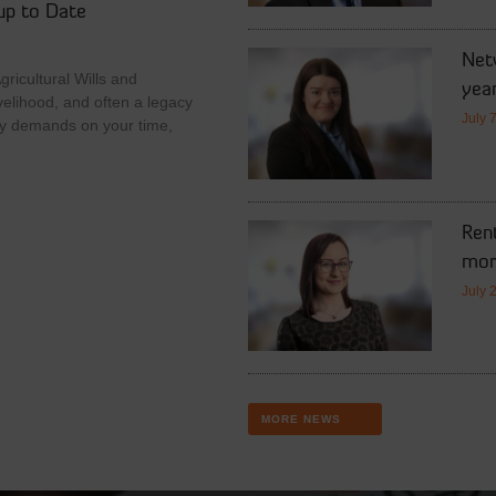
up to Date
Netw
ricultural Wills and
year
velihood, and often a legacy
July 
y demands on your time,
Rent
mor
July 
MORE NEWS