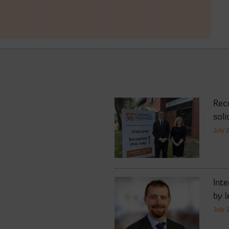
Rec
soli
July 
Int
by l
July 