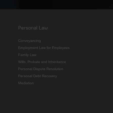
Personal Law
Conveyancing
Employment Law for Employees
Family Law
Wills, Probate and Inheritance
Personal Dispute Resolution
Personal Debt Recovery
Mediation