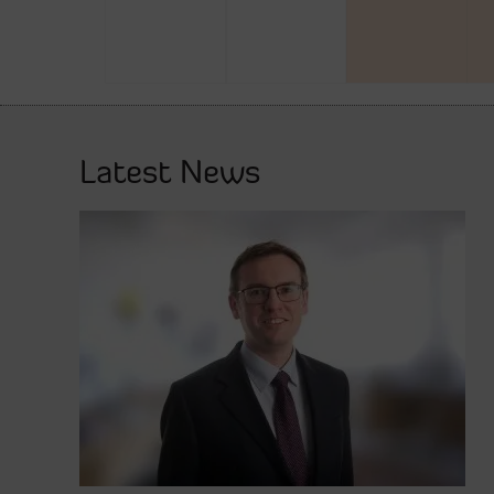
Latest News