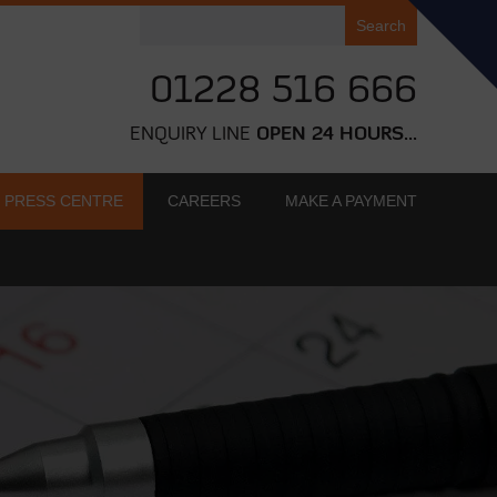
Search
for:
01228 516 666
ENQUIRY LINE
OPEN 24 HOURS...
PRESS CENTRE
CAREERS
MAKE A PAYMENT