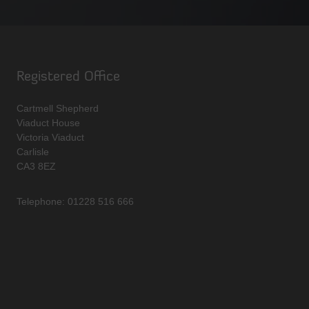
Registered Office
Cartmell Shepherd
Viaduct House
Victoria Viaduct
Carlisle
CA3 8EZ
Telephone: 01228 516 666