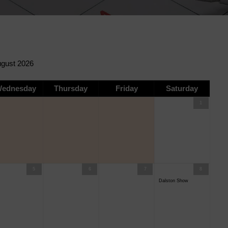
ednesday
Thursday
Friday
Saturday
1
5
6
7
8
Dalston Show