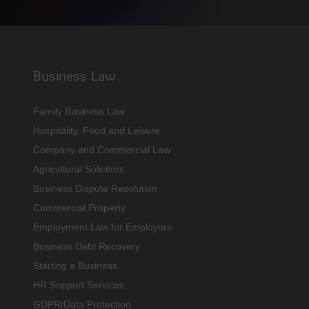
Business Law
Family Business Law
Hospitality, Food and Leisure
Company and Commercial Law
Agricultural Solicitors
Business Dispute Resolution
Commercial Property
Employment Law for Employers
Business Debt Recovery
Starting a Business
HR Support Services
GDPR/Data Protection