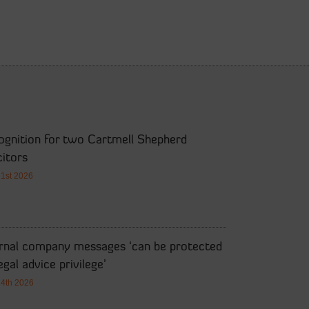
ognition for two Cartmell Shepherd
citors
21st 2026
ernal company messages ‘can be protected
egal advice privilege’
14th 2026