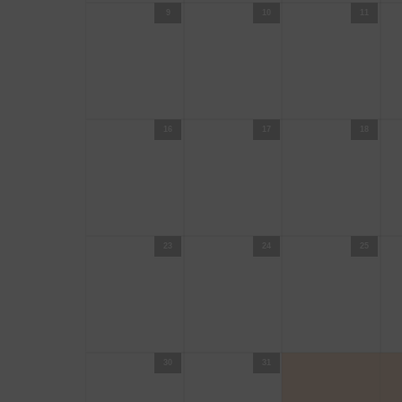
9
10
11
16
17
18
23
24
25
30
31