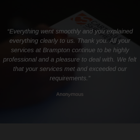
“Everything went smoothly and you explained
everything clearly to us. Thank you. All your
services at Brampton continue to be highly
professional and a pleasure to deal with. We felt
that your services met and exceeded our
requirements.”
Anonymous