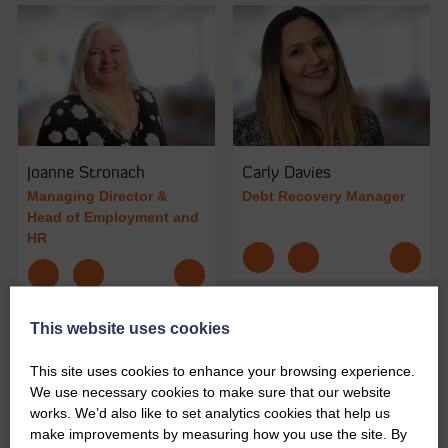
Joanne Stronach
Carly Davies
Managing Director &
Debt Recovery Manager
Head of Employment and
HR
This website uses cookies
This site uses cookies to enhance your browsing experience.
We use necessary cookies to make sure that our website
works. We’d also like to set analytics cookies that help us
make improvements by measuring how you use the site. By