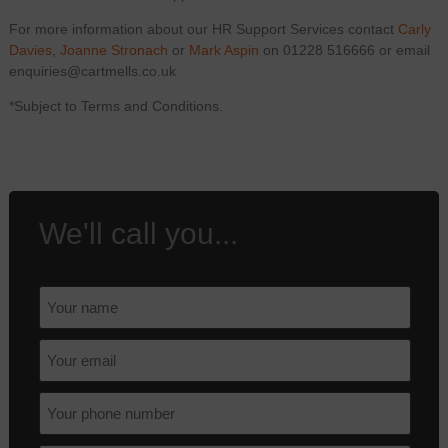
For more information about our HR Support Services contact
Carly
Davies
,
Joanne Stronach
or
Mark Aspin
on 01228 516666 or email
enquiries@cartmells.co.uk
*Subject to Terms and Conditions.
We'll call you...