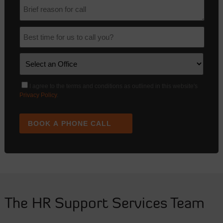
I agree to the terms and conditions as outlined in this website's
Privacy Policy
.
BOOK A PHONE CALL
The HR Support Services Team