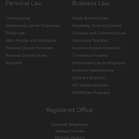
Personal Law
Business Law
Conveyancing
Family Business Law
Employment Law for Employees
Hospitality, Food and Leisure
Family Law
Company and Commercial Law
Wills, Probate and Inheritance
Agricultural Solicitors
Personal Dispute Resolution
Business Dispute Resolution
Personal Debt Recovery
Commercial Property
Mediation
Employment Law for Employers
Business Debt Recovery
Starting a Business
HR Support Services
GDPR/Data Protection
Registered Office
Cartmell Shepherd
Viaduct House
Victoria Viaduct