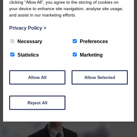
clicking “Allow All”, you agree to the storing of cookies on
your device to enhance site navigation, analyse site usage,
Mark Aspin
Louise Davidson
and assist in our marketing efforts.
Director & Head of
Legal Assistant
Dispute Resolution
Privacy Policy
>
Necessary
Preferences
Statistics
Marketing
Latest News
Allow All
Allow Selected
Reject All