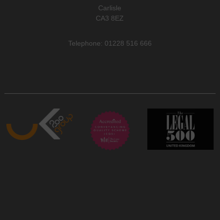
Carlisle
CA3 8EZ
Telephone: 01228 516 666