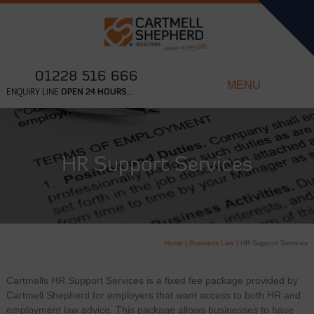
01228 516 666
MENU
ENQUIRY LINE
OPEN 24 HOURS...
HR Support Services
Home
|
Business Law
|
HR Support Services
Cartmells HR Support Services is a fixed fee package provided by
Cartmell Shepherd for employers that want access to both HR and
employment law advice. This package allows businesses to have