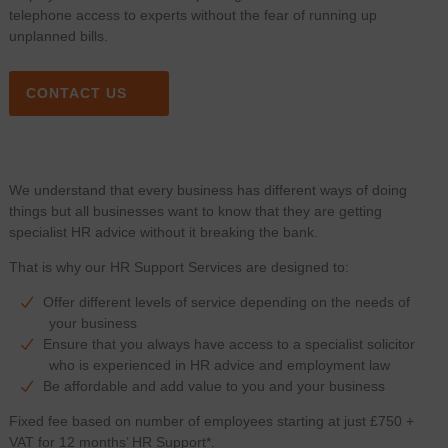
telephone access to experts without the fear of running up
unplanned bills.
CONTACT US
We understand that every business has different ways of doing
things but all businesses want to know that they are getting
specialist HR advice without it breaking the bank.
That is why our HR Support Services are designed to:
Offer different levels of service depending on the needs of
your business
Ensure that you always have access to a specialist solicitor
who is experienced in HR advice and employment law
Be affordable and add value to you and your business
Fixed fee based on number of employees starting at just £750 +
VAT for 12 months’ HR Support*.