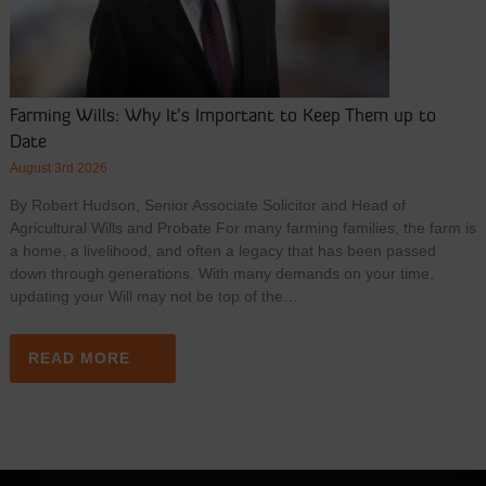
Farming Wills: Why It’s Important to Keep Them up to
Date
August 3rd 2026
By Robert Hudson, Senior Associate Solicitor and Head of
Agricultural Wills and Probate For many farming families, the farm is
a home, a livelihood, and often a legacy that has been passed
down through generations. With many demands on your time,
updating your Will may not be top of the…
READ MORE