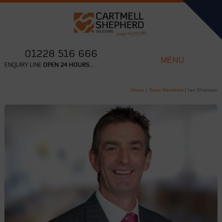
01228 516 666
MENU
ENQUIRY LINE
OPEN 24 HOURS...
Home
|
Team Members
|
Ian Sharman