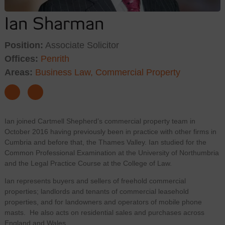
Ian Sharman
Position:
Associate Solicitor
Offices:
Penrith
Areas:
Business Law,
Commercial Property
Ian joined Cartmell Shepherd’s commercial property team in
October 2016 having previously been in practice with other firms in
Cumbria and before that, the Thames Valley. Ian studied for the
Common Professional Examination at the University of Northumbria
and the Legal Practice Course at the College of Law.
Ian represents buyers and sellers of freehold commercial
properties; landlords and tenants of commercial leasehold
properties, and for landowners and operators of mobile phone
masts. He also acts on residential sales and purchases across
England and Wales.