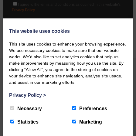
I agree to the terms and conditions as outlined in this website's
Privacy Policy
.
BOOK A PHONE CALL
This website uses cookies
This site uses cookies to enhance your browsing experience.
We use necessary cookies to make sure that our website
works. We’d also like to set analytics cookies that help us
make improvements by measuring how you use the site. By
clicking “Allow All”, you agree to the storing of cookies on
Latest News
your device to enhance site navigation, analyse site usage,
and assist in our marketing efforts.
Privacy Policy
>
Necessary
Preferences
Statistics
Marketing