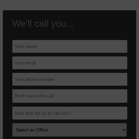
We'll call you...