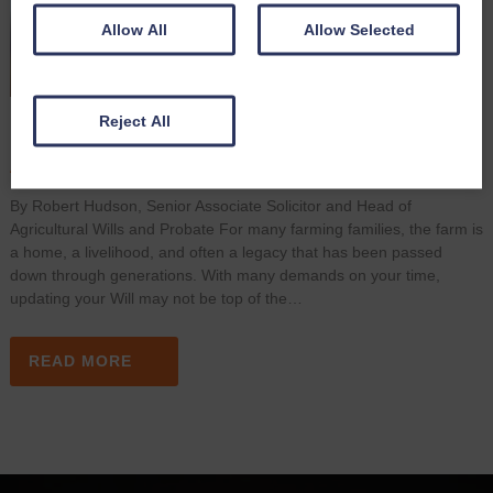
Allow All
Allow Selected
Farming Wills: Why It’s Important to Keep Them up to
Reject All
Date
August 3rd 2026
By Robert Hudson, Senior Associate Solicitor and Head of
Agricultural Wills and Probate For many farming families, the farm is
a home, a livelihood, and often a legacy that has been passed
down through generations. With many demands on your time,
updating your Will may not be top of the…
READ MORE