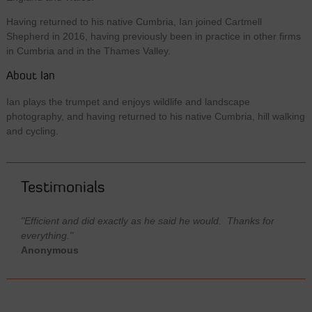
Having returned to his native Cumbria, Ian joined Cartmell
Shepherd in 2016, having previously been in practice in other firms
in Cumbria and in the Thames Valley.
About Ian
Ian plays the trumpet and enjoys wildlife and landscape
photography, and having returned to his native Cumbria, hill walking
and cycling.
Testimonials
"Efficient and did exactly as he said he would. Thanks for
everything."
Anonymous