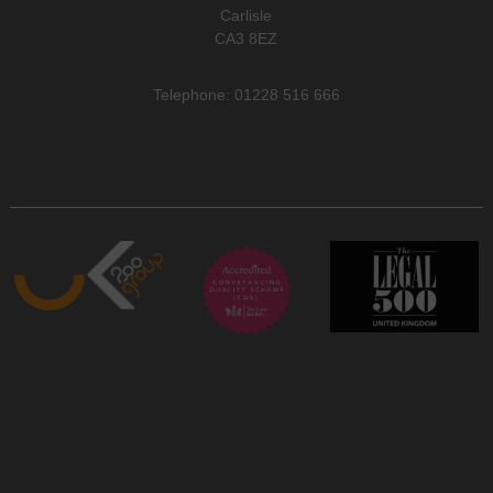
Carlisle
CA3 8EZ
Telephone: 01228 516 666