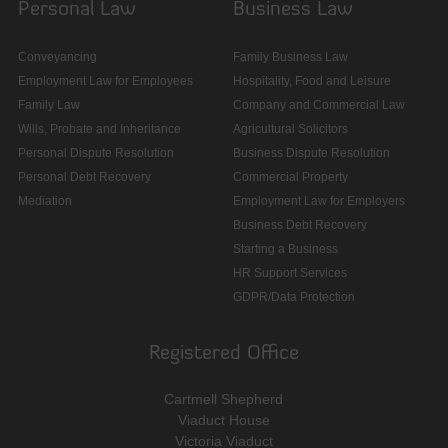
Personal Law
Business Law
Conveyancing
Family Business Law
Employment Law for Employees
Hospitality, Food and Leisure
Family Law
Company and Commercial Law
Wills, Probate and Inheritance
Agricultural Solicitors
Personal Dispute Resolution
Business Dispute Resolution
Personal Debt Recovery
Commercial Property
Mediation
Employment Law for Employers
Business Debt Recovery
Starting a Business
HR Support Services
GDPR/Data Protection
Registered Office
Cartmell Shepherd
Viaduct House
Victoria Viaduct