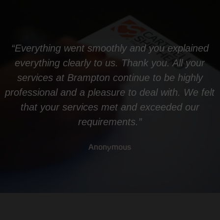
“Everything went smoothly and you explained
everything clearly to us. Thank you. All your
services at Brampton continue to be highly
professional and a pleasure to deal with. We felt
that your services met and exceeded our
requirements.”
Anonymous