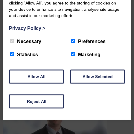
career in law on the back of winning two university awards. Nina
clicking “Allow All”, you agree to the storing of cookies on
Bernard, 41, is starting a solicitor apprenticeship with Cartmell
your device to enhance site navigation, analyse site usage,
Shepherd Solicitors after showing immediate potential during her
and assist in our marketing efforts.
studies…
Privacy Policy
>
READ MORE
Necessary
Preferences
Statistics
Marketing
Allow All
Allow Selected
Latest News
Reject All