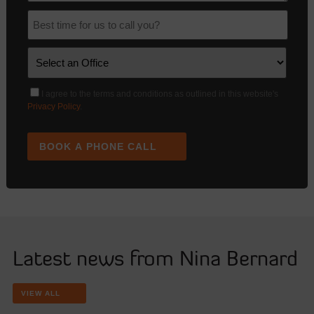
I agree to the terms and conditions as outlined in this website's
Privacy Policy
.
BOOK A PHONE CALL
Latest news from Nina Bernard
VIEW ALL