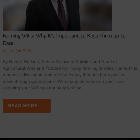
Farming Wills: Why It’s Important to Keep Them up to
Date
August 3rd 2026
By Robert Hudson, Senior Associate Solicitor and Head of
Agricultural Wills and Probate For many farming families, the farm is
a home, a livelihood, and often a legacy that has been passed
down through generations. With many demands on your time,
updating your Will may not be top of the…
READ MORE