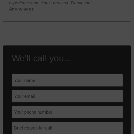
experience and simple process. Thank you!
Anonymous
We'll call you...