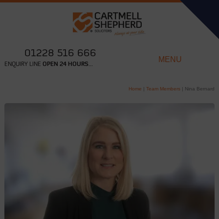
01228 516 666
MENU
ENQUIRY LINE
OPEN 24 HOURS...
Home
|
Team Members
|
Nina Bernard