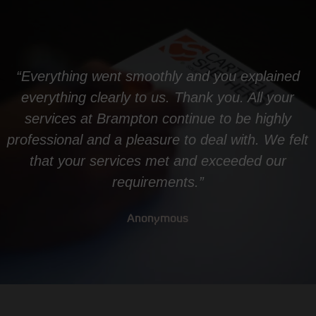
“Everything went smoothly and you explained
everything clearly to us. Thank you. All your
services at Brampton continue to be highly
professional and a pleasure to deal with. We felt
that your services met and exceeded our
requirements.”
Anonymous