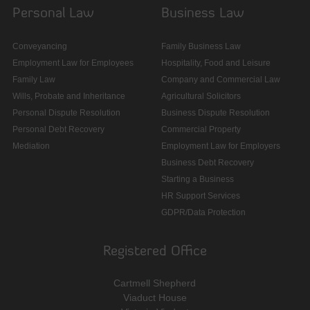
Personal Law
Business Law
Conveyancing
Family Business Law
Employment Law for Employees
Hospitality, Food and Leisure
Family Law
Company and Commercial Law
Wills, Probate and Inheritance
Agricultural Solicitors
Personal Dispute Resolution
Business Dispute Resolution
Personal Debt Recovery
Commercial Property
Mediation
Employment Law for Employers
Business Debt Recovery
Starting a Business
HR Support Services
GDPR/Data Protection
Registered Office
Cartmell Shepherd
Viaduct House