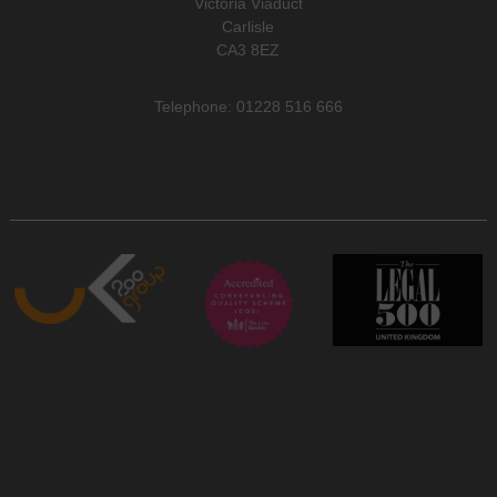
Victoria Viaduct
Carlisle
CA3 8EZ
Telephone: 01228 516 666