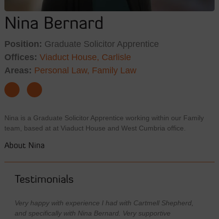
Nina Bernard
Position:
Graduate Solicitor Apprentice
Offices:
Viaduct House, Carlisle
Areas:
Personal Law,
Family Law
Nina is a Graduate Solicitor Apprentice working within our Family
team, based at at Viaduct House and West Cumbria office.
About Nina
Testimonials
Very happy with experience I had with Cartmell Shepherd,
and specifically with Nina Bernard. Very supportive