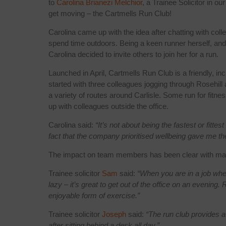
to
Carolina Brianezi Melchior
, a Trainee Solicitor in o
get moving – the Cartmells Run Club!
Carolina came up with the idea after chatting with co
spend time outdoors. Being a keen runner herself, and
Carolina decided to invite others to join her for a run.
Launched in April, Cartmells Run Club is a friendly, i
started with three colleagues jogging through Rosehil
a variety of routes around Carlisle. Some run for fitne
up with colleagues outside the office.
Carolina said:
“It’s not about being the fastest or fitt
fact that the company prioritised wellbeing gave me the
The impact on team members has been clear with man
Trainee solicitor
Sam
said:
“When you are in a job wher
lazy – it’s great to get out of the office on an evenin
enjoyable form of exercise.”
Trainee solicitor
Joseph
said:
“The run club provides a
after sitting behind a desk all day.”