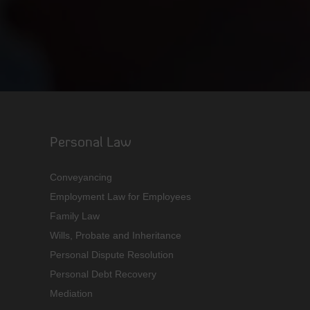
Personal Law
Conveyancing
Employment Law for Employees
Family Law
Wills, Probate and Inheritance
Personal Dispute Resolution
Personal Debt Recovery
Mediation