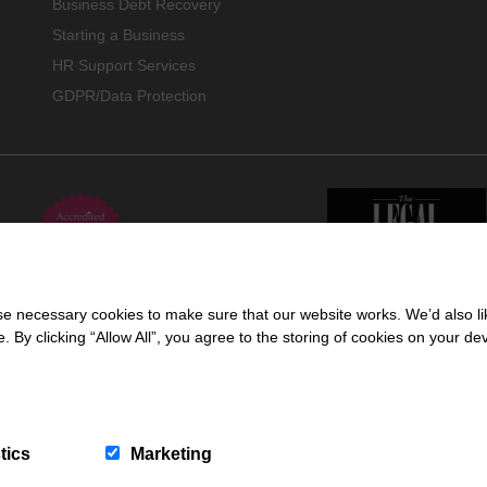
Business Debt Recovery
Starting a Business
HR Support Services
GDPR/Data Protection
 necessary cookies to make sure that our website works. We’d also lik
y clicking “Allow All”, you agree to the storing of cookies on your de
 trading name of Cartmell Shepherd Limited, a company registered in England & 
ors Regulation Authority (618960).
tics
Marketing