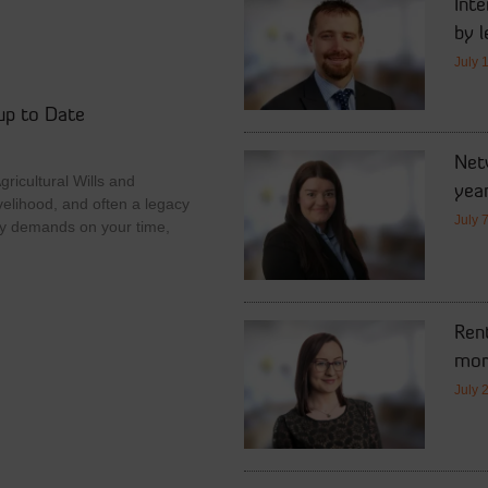
Int
by l
July 
up to Date
Netw
ricultural Wills and
year
velihood, and often a legacy
July 
y demands on your time,
Rent
mor
July 