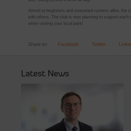
Aimed at beginners and seasoned runners alike, the clu
with others. The club is now planning to support each oth
when visiting your local park!
Share on
Facebook
Twitter
Linke
Latest News