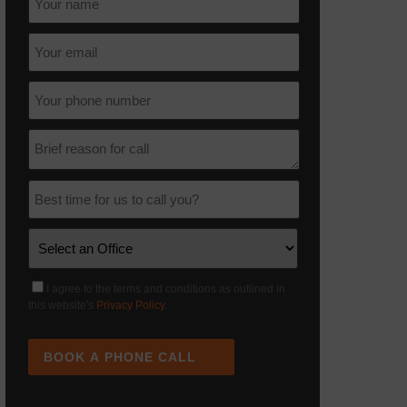
I agree to the terms and conditions as outlined in
this website's
Privacy Policy
.
BOOK A PHONE CALL