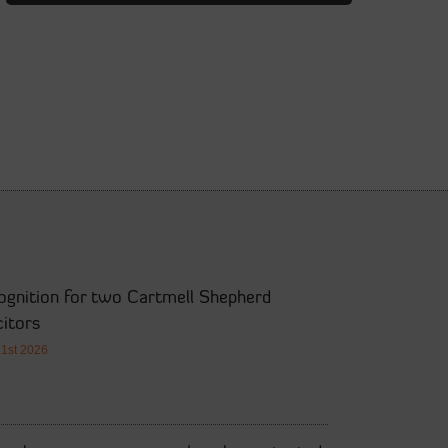
ognition for two Cartmell Shepherd
citors
21st 2026