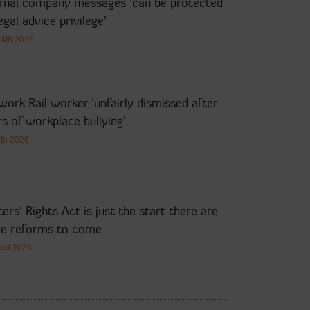
ernal company messages ‘can be protected
egal advice privilege’
14th 2026
ork Rail worker ‘unfairly dismissed after
s of workplace bullying’
7th 2026
ers’ Rights Act is just the start there are
e reforms to come
2nd 2026