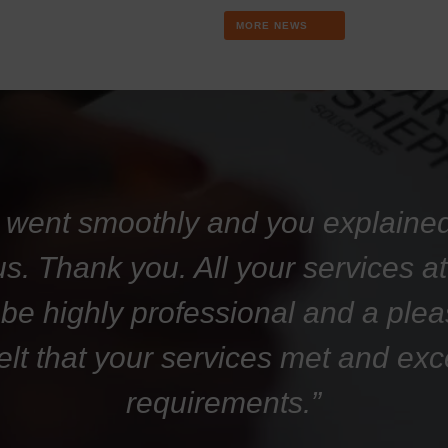
MORE NEWS
 went smoothly and you explaine
 us. Thank you. All your services 
 be highly professional and a plea
felt that your services met and ex
requirements.”