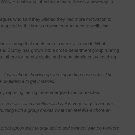
ur Wills, Probate and Inheritance team, there’s a new way to
lleagues who said they wished they had more motivation to
 inspired by the firm’s growing commitment to wellbeing,
nclusive group that meets once a week after work. What
l and Scotby has grown into a cross-department group running
ss, others for mental clarity, and many simply enjoy catching
est – it was about showing up and supporting each other. The
 confidence to get it started.”
y reporting feeling more energised and connected.
e you are sat in an office all day it is very easy to become
g. Running with a group makes what can feel like a chore an
 great opportunity to stay active and connect with co-workers