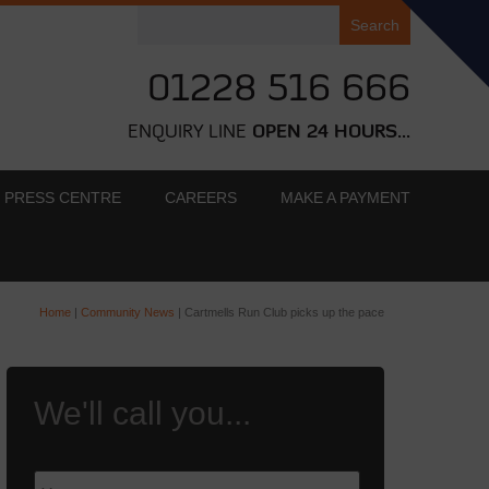
Search
for:
01228 516 666
ENQUIRY LINE
OPEN 24 HOURS...
PRESS CENTRE
CAREERS
MAKE A PAYMENT
Home
|
Community News
|
Cartmells Run Club picks up the pace
We'll call you...