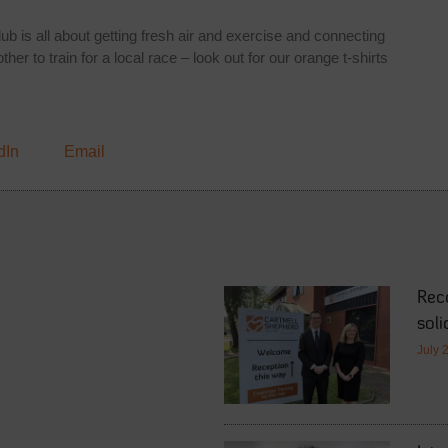
b is all about getting fresh air and exercise and connecting
er to train for a local race – look out for our orange t-shirts
dIn
Email
Rec
soli
July 