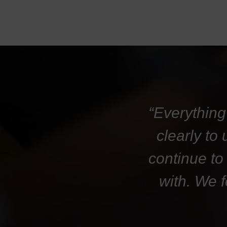
“Everything
clearly to
continue to
with. We 