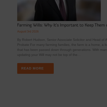
Farming Wills: Why It’s Important to Keep Them 
August 3rd 2026
By Robert Hudson, Senior Associate Solicitor and Head of Ag
Probate For many farming families, the farm is a home, a li
that has been passed down through generations. With man
updating your Will may not be top of the…
READ MORE