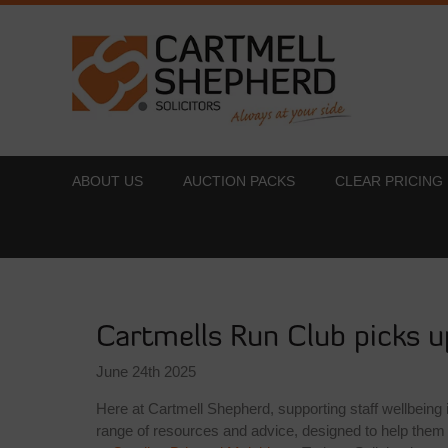
ABOUT US
AUCTION PACKS
CLEAR PRICING
Cartmells Run Club picks u
June 24th 2025
Here at Cartmell Shepherd, supporting staff wellbeing
range of resources and advice, designed to help them 