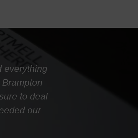
d everything
at Brampton
sure to deal
ceeded our