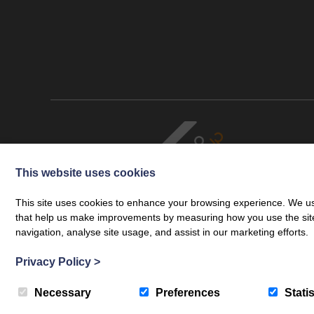
This website uses cookies
This site uses cookies to enhance your browsing experience. We use
that help us make improvements by measuring how you use the site. B
navigation, analyse site usage, and assist in our marketing efforts.
Cookie Policy
Legal
Privacy Policy
Complaints Procedure
© Copyright 2026 Cartmell Shepherd Limited. Cartmell Shepherd is a
Privacy Policy
>
Cartmell Shepherd Limited is authorised and regulated by the Solicit
Web development by
Creatomatic
Necessary
Preferences
Statis