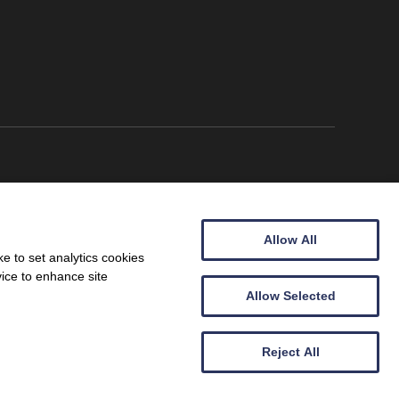
Allow All
e to set analytics cookies
vice to enhance site
Allow Selected
Wales (09257683).
Reject All