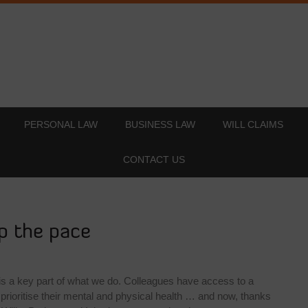
PERSONAL LAW
BUSINESS LAW
WILL CLAIMS
CONTACT US
p the pace
 is a key part of what we do. Colleagues have access to a
prioritise their mental and physical health … and now, thanks