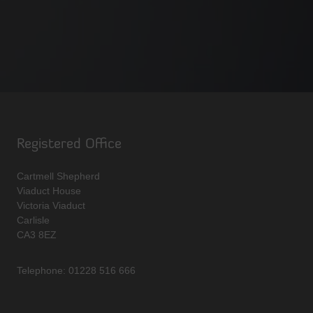
Registered Office
Cartmell Shepherd
Viaduct House
Victoria Viaduct
Carlisle
CA3 8EZ
Telephone: 01228 516 666