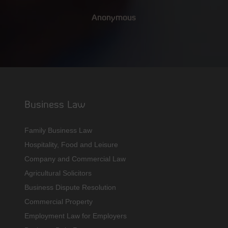
Anonymous
Business Law
Family Business Law
Hospitality, Food and Leisure
Company and Commercial Law
Agricultural Solicitors
Business Dispute Resolution
Commercial Property
Employment Law for Employers