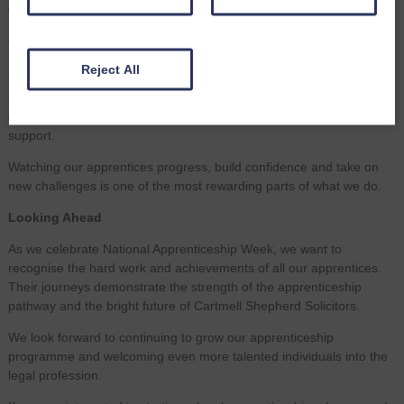
Our Commitment to Apprenticeships
Our commitment to apprenticeships is about more than bringing
new talent into Cartmell Shepherd, it’s about shaping the future of
Reject All
the profession. Apprentices bring curiosity, adaptability and fresh
perspectives. In return, we provide structured training, hands‑on
experience, dedicated mentoring and a workplace culture built on
support.
Watching our apprentices progress, build confidence and take on
new challenges is one of the most rewarding parts of what we do.
Looking Ahead
As we celebrate National Apprenticeship Week, we want to
recognise the hard work and achievements of all our apprentices.
Their journeys demonstrate the strength of the apprenticeship
pathway and the bright future of Cartmell Shepherd Solicitors.
We look forward to continuing to grow our apprenticeship
programme and welcoming even more talented individuals into the
legal profession.