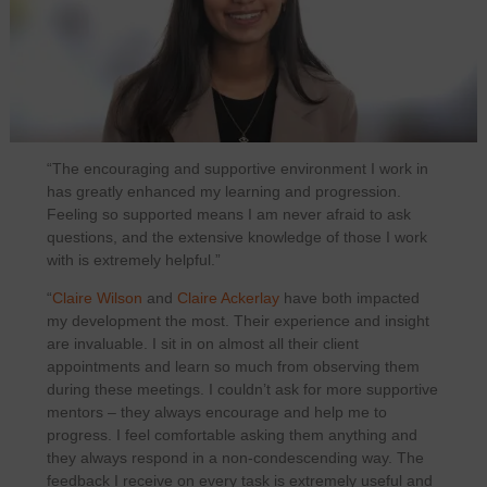
“The encouraging and supportive environment I work in
has greatly enhanced my learning and progression.
Feeling so supported means I am never afraid to ask
questions, and the extensive knowledge of those I work
with is extremely helpful.”
“
Claire Wilson
and
Claire Ackerlay
have both impacted
my development the most. Their experience and insight
are invaluable. I sit in on almost all their client
appointments and learn so much from observing them
during these meetings. I couldn’t ask for more supportive
mentors – they always encourage and help me to
progress. I feel comfortable asking them anything and
they always respond in a non‑condescending way. The
feedback I receive on every task is extremely useful and