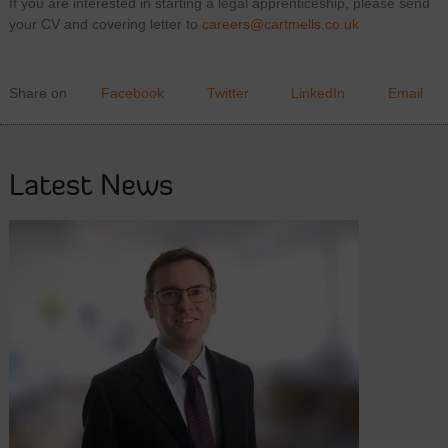
If you are interested in starting a legal apprenticeship, please send
your CV and covering letter to
careers@cartmells.co.uk
Share on
Facebook
Twitter
LinkedIn
Email
Latest News