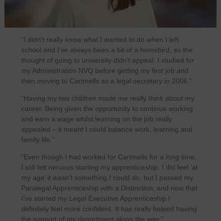
“I didn’t really know what I wanted to do when I left
school and I’ve always been a bit of a homebird, so the
thought of going to university didn’t appeal. I studied for
my Administration NVQ before getting my first job and
then moving to Cartmells as a legal secretary in 2006.”
“Having my two children made me really think about my
career. Being given the opportunity to continue working
and earn a wage whilst learning on the job really
appealed – it meant I could balance work, learning and
family life.”
“Even though I had worked for Cartmells for a long time,
I still felt nervous starting my apprenticeship. I did feel ‘at
my age’ it wasn’t something I could do, but I passed my
Paralegal Apprenticeship with a Distinction, and now that
I’ve started my Legal Executive Apprenticeship I
definitely feel more confident. It has really helped having
the support of my department along the way.”