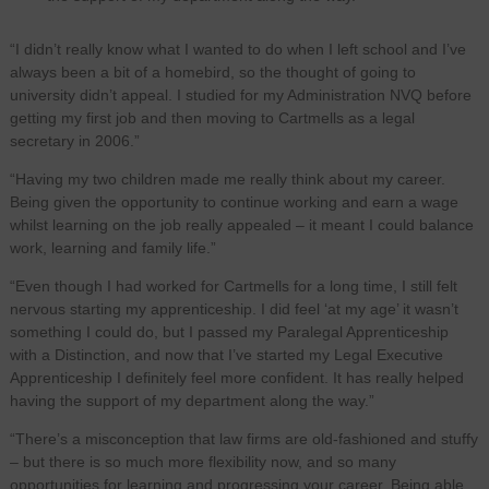
“I didn’t really know what I wanted to do when I left school and I’ve
always been a bit of a homebird, so the thought of going to
university didn’t appeal. I studied for my Administration NVQ before
getting my first job and then moving to Cartmells as a legal
secretary in 2006.”
“Having my two children made me really think about my career.
Being given the opportunity to continue working and earn a wage
whilst learning on the job really appealed – it meant I could balance
work, learning and family life.”
“Even though I had worked for Cartmells for a long time, I still felt
nervous starting my apprenticeship. I did feel ‘at my age’ it wasn’t
something I could do, but I passed my Paralegal Apprenticeship
with a Distinction, and now that I’ve started my Legal Executive
Apprenticeship I definitely feel more confident. It has really helped
having the support of my department along the way.”
“There’s a misconception that law firms are old‑fashioned and stuffy
– but there is so much more flexibility now, and so many
opportunities for learning and progressing your career. Being able