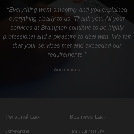
“Everything went smoothly and you explained
everything clearly to us. Thank you. All your
services at Brampton continue to be highly
professional and a pleasure to deal with. We felt
that your services met and exceeded our
requirements.”
Anonymous
Personal Law
Business Law
Conveyancing
Family Business Law