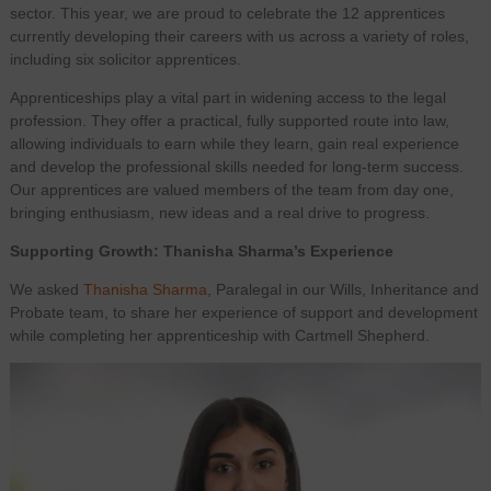
sector. This year, we are proud to celebrate the 12 apprentices
currently developing their careers with us across a variety of roles,
including six solicitor apprentices.
Apprenticeships play a vital part in widening access to the legal
profession. They offer a practical, fully supported route into law,
allowing individuals to earn while they learn, gain real experience
and develop the professional skills needed for long‑term success.
Our apprentices are valued members of the team from day one,
bringing enthusiasm, new ideas and a real drive to progress.
Supporting Growth: Thanisha Sharma’s Experience
We asked
Thanisha Sharma
, Paralegal in our Wills, Inheritance and
Probate team, to share her experience of support and development
while completing her apprenticeship with Cartmell Shepherd.