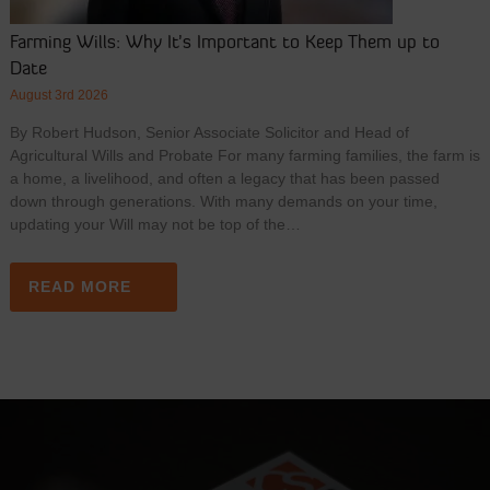
Farming Wills: Why It’s Important to Keep Them up to
Date
August 3rd 2026
By Robert Hudson, Senior Associate Solicitor and Head of
Agricultural Wills and Probate For many farming families, the farm is
a home, a livelihood, and often a legacy that has been passed
down through generations. With many demands on your time,
updating your Will may not be top of the…
READ MORE