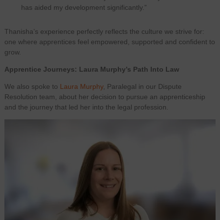
has aided my development significantly.”
Thanisha’s experience perfectly reflects the culture we strive for:
one where apprentices feel empowered, supported and confident to
grow.
Apprentice Journeys: Laura Murphy’s Path Into Law
We also spoke to
Laura Murphy
, Paralegal in our Dispute
Resolution team, about her decision to pursue an apprenticeship
and the journey that led her into the legal profession.