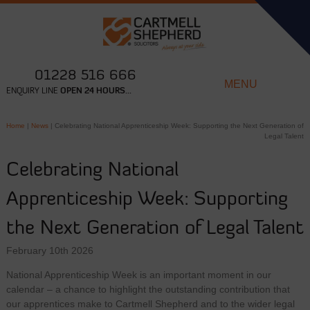
01228 516 666
MENU
ENQUIRY LINE
OPEN 24 HOURS...
Home
|
News
|
Celebrating National Apprenticeship Week: Supporting the Next Generation of
Legal Talent
Celebrating National
Apprenticeship Week: Supporting
the Next Generation of Legal Talent
February 10th 2026
National Apprenticeship Week is an important moment in our
calendar – a chance to highlight the outstanding contribution that
our apprentices make to Cartmell Shepherd and to the wider legal