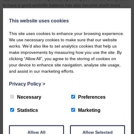
to have a good work/life balance has also become much more
important to me since having children.”
This website uses cookies
Laura’s story demonstrates that apprenticeships provide meaningful
opportunities at any stage of life, offering development, confidence
This site uses cookies to enhance your browsing experience.
and long‑term career progression.
We use necessary cookies to make sure that our website
Our Growing Apprenticeship Community
works. We’d also like to set analytics cookies that help us
make improvements by measuring how you use the site. By
We are proud to support apprentices across a range of roles, and
clicking “Allow All”, you agree to the storing of cookies on
currently have 12 employees working through their apprenticeships,
your device to enhance site navigation, analyse site usage,
including:
and assist in our marketing efforts.
3 Business Administration Apprentices
Privacy Policy
>
1 Chartered Legal Executive Apprentice
Necessary
Preferences
2 Paralegal Apprentices
6 Solicitor Apprentices
Statistics
Marketing
Each apprentice plays a vital role in delivering excellent service to
our clients and strengthening the future of our firm.
Allow All
Allow Selected