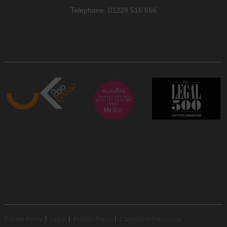
Telephone: 01228 516 666
Cookie Policy
Legal
Privacy Policy
Complaints Procedure