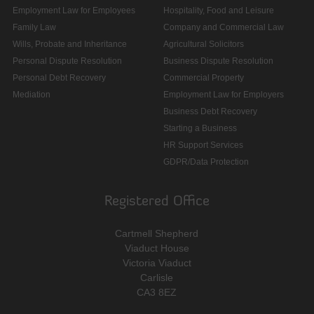
Employment Law for Employees
Hospitality, Food and Leisure
Family Law
Company and Commercial Law
Wills, Probate and Inheritance
Agricultural Solicitors
Personal Dispute Resolution
Business Dispute Resolution
Personal Debt Recovery
Commercial Property
Mediation
Employment Law for Employers
Business Debt Recovery
Starting a Business
HR Support Services
GDPR/Data Protection
Registered Office
Cartmell Shepherd
Viaduct House
Victoria Viaduct
Carlisle
CA3 8EZ