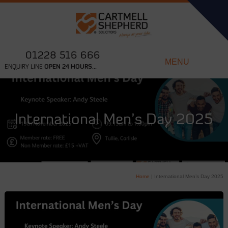
01228 516 666
MENU
ENQUIRY LINE
OPEN 24 HOURS...
International Men’s Day 2025
Home
|
International Men’s Day 2025