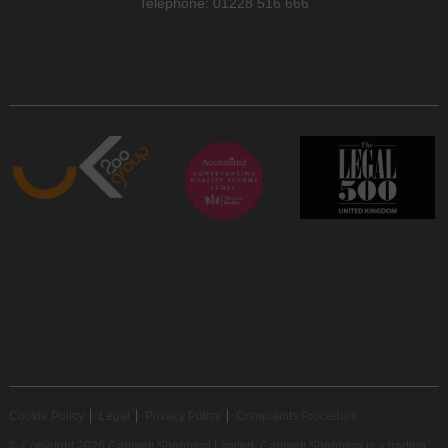
Telephone: 01228 516 666
Cookie Policy
Legal
Privacy Policy
Complaints Procedure
© Copyright 2026 Cartmell Shepherd Limited. Cartmell Shepherd is a trading