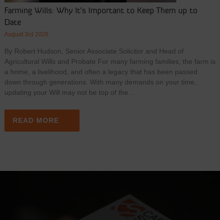
Farming Wills: Why It’s Important to Keep Them up to
Date
August 3rd 2026
By Robert Hudson, Senior Associate Solicitor and Head of
Agricultural Wills and Probate For many farming families, the farm is
a home, a livelihood, and often a legacy that has been passed
down through generations. With many demands on your time,
updating your Will may not be top of the…
READ MORE