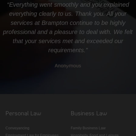
“Everything went smoothly and you explained
everything clearly to us. Thank you. All your
services at Brampton continue to be highly
professional and a pleasure to deal with. We felt
that your services met and exceeded our
requirements.”
Anonymous
Personal Law
Business Law
Conveyancing
Family Business Law
Employment Law for Employees
Hospitality, Food and Leisure