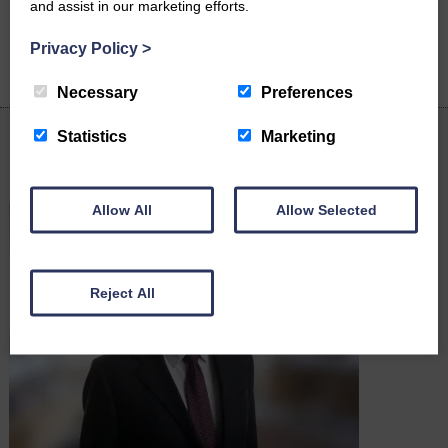
and assist in our marketing efforts.
Privacy Policy
>
Necessary
Preferences
Statistics
Marketing
Latest News
Allow All
Allow Selected
Reject All