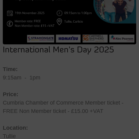
International Men’s Day 2025
Time:
9:15am
-
1pm
Price:
Cumbria Chamber of Commerce Member ticket -
FREE Non Member ticket - £15.00 +VAT
Location:
Tullie