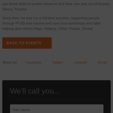
use these skills to enable others to find their own way out of Anxiety,
Stress, Trauma.
Since then, he has run a full-time practice, supporting people
through PTSD and trauma and now runs workshops and talks
helping give others Hope. Helping, Other, People, Evolve
BACK TO EVENTS
Share on
Facebook
Twitter
LinkedIn
Email
We'll call you...