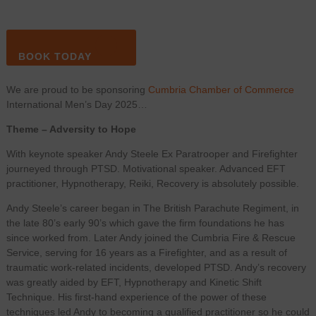
BOOK TODAY
We are proud to be sponsoring
Cumbria Chamber of Commerce
International Men’s Day 2025…
Theme – Adversity to Hope
With keynote speaker Andy Steele Ex Paratrooper and Firefighter
journeyed through PTSD. Motivational speaker. Advanced EFT
practitioner, Hypnotherapy, Reiki, Recovery is absolutely possible.
Andy Steele’s career began in The British Parachute Regiment, in
the late 80’s early 90’s which gave the firm foundations he has
since worked from. Later Andy joined the Cumbria Fire & Rescue
Service, serving for 16 years as a Firefighter, and as a result of
traumatic work-related incidents, developed PTSD. Andy’s recovery
was greatly aided by EFT, Hypnotherapy and Kinetic Shift
Technique. His first-hand experience of the power of these
techniques led Andy to becoming a qualified practitioner so he could