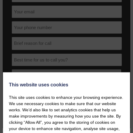
This website uses cookies
I agree to the terms and conditions as outlined in this website's
Privacy Policy
.
This site uses cookies to enhance your browsing experience.
We use necessary cookies to make sure that our website
works. We’d also like to set analytics cookies that help us
BOOK A PHONE CALL
make improvements by measuring how you use the site. By
clicking “Allow All”, you agree to the storing of cookies on
your device to enhance site navigation, analyse site usage,