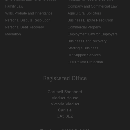
Family Law
Company and Commercial Law
Wills, Probate and Inheritance
Agricultural Solicitors
Personal Dispute Resolution
Business Dispute Resolution
Personal Debt Recovery
Commercial Property
Mediation
Employment Law for Employers
Business Debt Recovery
Starting a Business
HR Support Services
GDPR/Data Protection
Registered Office
Cartmell Shepherd
Viaduct House
Victoria Viaduct
Carlisle
CA3 8EZ