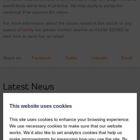
would likely serve less in practice. He may apply to purge his
contempt if he secures B’s return.
For more information about the issues raised in this article or any
aspect of
family law
please contact Joanne on 01434 320362 or
click
here
to send her an email.
Share on
Facebook
Twitter
LinkedIn
Email
Latest News
This website uses cookies
This site uses cookies to enhance your browsing experience.
We use necessary cookies to make sure that our website
works. We’d also like to set analytics cookies that help us
make improvements by measuring how you use the site. By