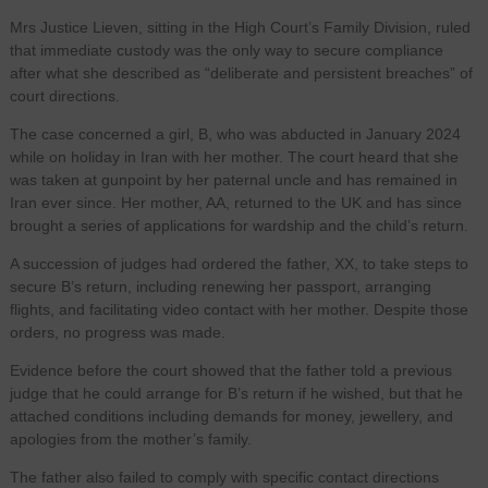
Mrs Justice Lieven, sitting in the High Court’s Family Division, ruled
that immediate custody was the only way to secure compliance
after what she described as “deliberate and persistent breaches” of
court directions.
The case concerned a girl, B, who was abducted in January 2024
while on holiday in Iran with her mother. The court heard that she
was taken at gunpoint by her paternal uncle and has remained in
Iran ever since. Her mother, AA, returned to the UK and has since
brought a series of applications for wardship and the child’s return.
A succession of judges had ordered the father, XX, to take steps to
secure B’s return, including renewing her passport, arranging
flights, and facilitating video contact with her mother. Despite those
orders, no progress was made.
Evidence before the court showed that the father told a previous
judge that he could arrange for B’s return if he wished, but that he
attached conditions including demands for money, jewellery, and
apologies from the mother’s family.
The father also failed to comply with specific contact directions