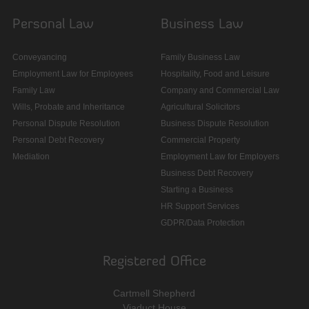
Personal Law
Business Law
Conveyancing
Family Business Law
Employment Law for Employees
Hospitality, Food and Leisure
Family Law
Company and Commercial Law
Wills, Probate and Inheritance
Agricultural Solicitors
Personal Dispute Resolution
Business Dispute Resolution
Personal Debt Recovery
Commercial Property
Mediation
Employment Law for Employers
Business Debt Recovery
Starting a Business
HR Support Services
GDPR/Data Protection
Registered Office
Cartmell Shepherd
Viaduct House