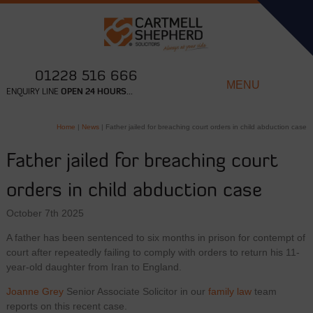
01228 516 666
MENU
ENQUIRY LINE
OPEN 24 HOURS...
Home
|
News
|
Father jailed for breaching court orders in child abduction case
Father jailed for breaching court
orders in child abduction case
October 7th 2025
A father has been sentenced to six months in prison for contempt of
court after repeatedly failing to comply with orders to return his 11-
year-old daughter from Iran to England.
Joanne Grey
Senior Associate Solicitor in our
family law
team
reports on this recent case.