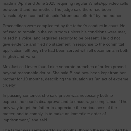
made in April and June 2025 requiring regular WhatsApp video calls
between B and her mother. The judge said there had been
“absolutely no contact” despite “strenuous efforts” by the mother.
Proceedings were complicated by the father’s conduct in court. He
refused to remain in the courtroom unless his conditions were met,
raised his voice, and required security to be present. He did not
give evidence and filed no statement in response to the committal
application, although he had been served with all documents in both
English and Farsi.
Mrs Justice Lieven found nine separate breaches of orders proved
beyond reasonable doubt. She said B had now been kept from her
mother for 19 months, describing the situation as “an act of extreme
cruelty”.
In passing sentence, she said prison was necessary both to
express the court’s disapproval and to encourage compliance. “The
only way to get the father to appreciate the seriousness of the
matter, and to comply, is to make an immediate order of
imprisonment,” she said.
The father was sentenced to six months, though the judge noted he