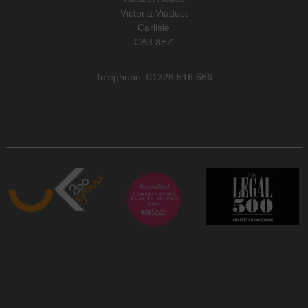
Victoria Viaduct
Carlisle
CA3 8EZ
Telephone: 01228 516 666