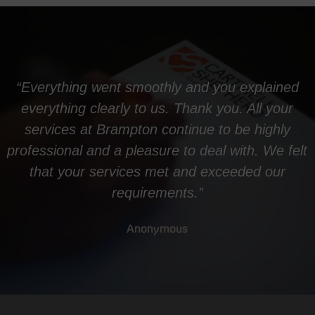
“Everything went smoothly and you explained
everything clearly to us. Thank you. All your
services at Brampton continue to be highly
professional and a pleasure to deal with. We felt
that your services met and exceeded our
requirements.”
Anonymous