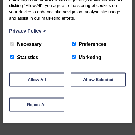
clicking “Allow All”, you agree to the storing of cookies on
your device to enhance site navigation, analyse site usage,
and assist in our marketing efforts.
Privacy Policy
>
Farming Wills: Why It’s Important to Keep Them up to
Necessary
Preferences
Date
August 3rd 2026
Statistics
Marketing
By Robert Hudson, Senior Associate Solicitor and Head of
Agricultural Wills and Probate For many farming families, the farm is
a home, a livelihood, and often a legacy that has been passed
Allow All
Allow Selected
down through generations. With many demands on your time,
updating your Will may not be top of the…
Reject All
READ MORE