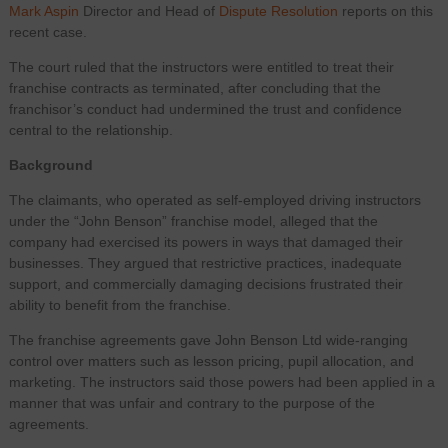
Mark Aspin
Director and Head of
Dispute Resolution
reports on this
recent case.
The court ruled that the instructors were entitled to treat their
franchise contracts as terminated, after concluding that the
franchisor’s conduct had undermined the trust and confidence
central to the relationship.
Background
The claimants, who operated as self-employed driving instructors
under the “John Benson” franchise model, alleged that the
company had exercised its powers in ways that damaged their
businesses. They argued that restrictive practices, inadequate
support, and commercially damaging decisions frustrated their
ability to benefit from the franchise.
The franchise agreements gave John Benson Ltd wide-ranging
control over matters such as lesson pricing, pupil allocation, and
marketing. The instructors said those powers had been applied in a
manner that was unfair and contrary to the purpose of the
agreements.