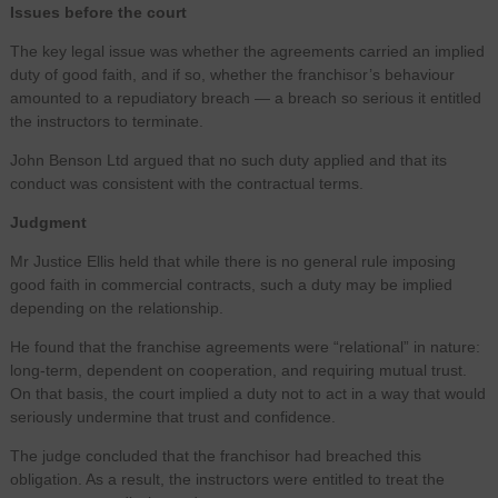
Issues before the court
The key legal issue was whether the agreements carried an implied
duty of good faith, and if so, whether the franchisor’s behaviour
amounted to a repudiatory breach — a breach so serious it entitled
the instructors to terminate.
John Benson Ltd argued that no such duty applied and that its
conduct was consistent with the contractual terms.
Judgment
Mr Justice Ellis held that while there is no general rule imposing
good faith in commercial contracts, such a duty may be implied
depending on the relationship.
He found that the franchise agreements were “relational” in nature:
long-term, dependent on cooperation, and requiring mutual trust.
On that basis, the court implied a duty not to act in a way that would
seriously undermine that trust and confidence.
The judge concluded that the franchisor had breached this
obligation. As a result, the instructors were entitled to treat the