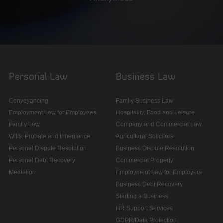
Personal Law
Business Law
Conveyancing
Family Business Law
Employment Law for Employees
Hospitality, Food and Leisure
Family Law
Company and Commercial Law
Wills, Probate and Inheritance
Agricultural Solicitors
Personal Dispute Resolution
Business Dispute Resolution
Personal Debt Recovery
Commercial Property
Mediation
Employment Law for Employers
Business Debt Recovery
Starting a Business
HR Support Services
GDPR/Data Protection