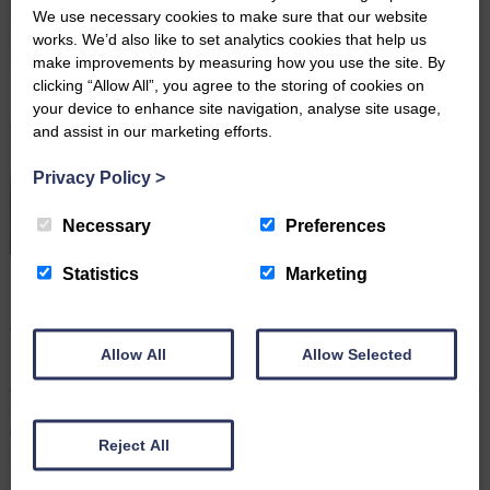
We use necessary cookies to make sure that our website
works. We’d also like to set analytics cookies that help us
make improvements by measuring how you use the site. By
clicking “Allow All”, you agree to the storing of cookies on
your device to enhance site navigation, analyse site usage,
and assist in our marketing efforts.
Privacy Policy
>
Necessary
Preferences
Statistics
Marketing
Farming Wills: Why It’s Important to Keep Them up to
Date
August 3rd 2026
Allow All
Allow Selected
By Robert Hudson, Senior Associate Solicitor and Head of
Agricultural Wills and Probate For many farming families, the farm is
a home, a livelihood, and often a legacy that has been passed
down through generations. With many demands on your time,
Reject All
updating your Will may not be top of the…