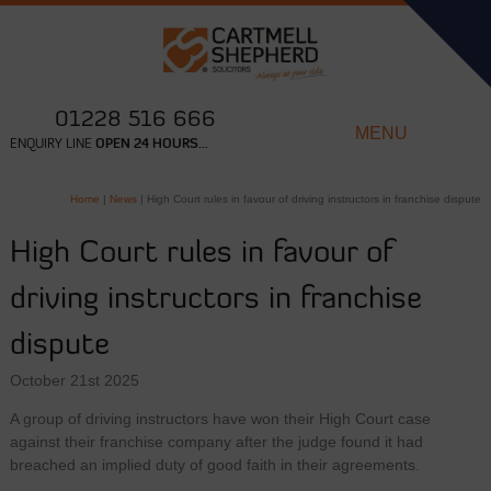
01228 516 666
MENU
ENQUIRY LINE
OPEN 24 HOURS...
Home
|
News
|
High Court rules in favour of driving instructors in franchise dispute
High Court rules in favour of
driving instructors in franchise
dispute
October 21st 2025
A group of driving instructors have won their High Court case
against their franchise company after the judge found it had
breached an implied duty of good faith in their agreements.