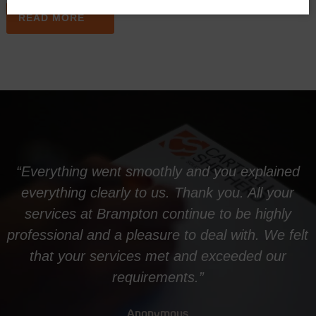
READ MORE
“Everything went smoothly and you explained
everything clearly to us. Thank you. All your
services at Brampton continue to be highly
professional and a pleasure to deal with. We felt
that your services met and exceeded our
requirements.”
Anonymous