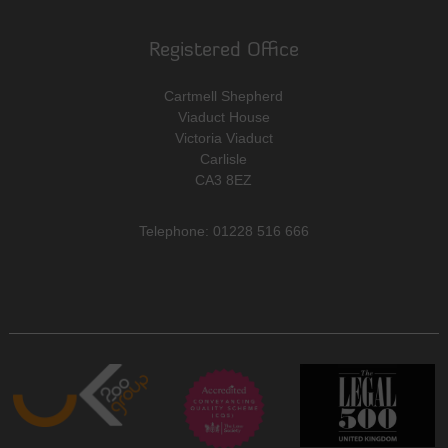
Registered Office
Cartmell Shepherd
Viaduct House
Victoria Viaduct
Carlisle
CA3 8EZ
Telephone: 01228 516 666