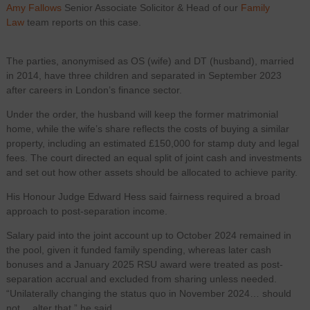
Amy Fallows
Senior Associate Solicitor & Head of our
Family
Law
team reports on this case.
The parties, anonymised as OS (wife) and DT (husband), married
in 2014, have three children and separated in September 2023
after careers in London’s finance sector.
Under the order, the husband will keep the former matrimonial
home, while the wife’s share reflects the costs of buying a similar
property, including an estimated £150,000 for stamp duty and legal
fees. The court directed an equal split of joint cash and investments
and set out how other assets should be allocated to achieve parity.
His Honour Judge Edward Hess said fairness required a broad
approach to post-separation income.
Salary paid into the joint account up to October 2024 remained in
the pool, given it funded family spending, whereas later cash
bonuses and a January 2025 RSU award were treated as post-
separation accrual and excluded from sharing unless needed.
“Unilaterally changing the status quo in November 2024… should
not… alter that,” he said.