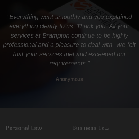
“Everything went smoothly and you explained
everything clearly to us. Thank you. All your
services at Brampton continue to be highly
professional and a pleasure to deal with. We felt
that your services met and exceeded our
requirements.”
Anonymous
Personal Law
Business Law