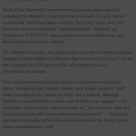
Most of the husband’s non-matrimonial claims were rejected,
including his attempt to ring-fence the proceeds of a pre-marital
London flat, which had been used for the family home and joint
accounts and was therefore “matrimonialised”. However, an
inheritance of £179,147 was accepted as non-matrimonial, and
there will be no pension sharing.
On children’s finances, the judge made no order for child periodical
payments at this stage but directed that school fees be paid 75% by
the husband and 25% by the wife, with liberty to vary if
circumstances change.
The court examined sums the husband said were owed to his
father, finding the key interest claims were either repaid or “soft”
debts and should be treated as nil for the schedule. Although
disclosure around family monies was described as opaque — the
husband’s stance being characterisable as “‘just trust me, why are
you troubling me with these unnecessary questions’” — the judge
declined to penalise either side in the asset table for costs, noting
heavy expenditure by both.