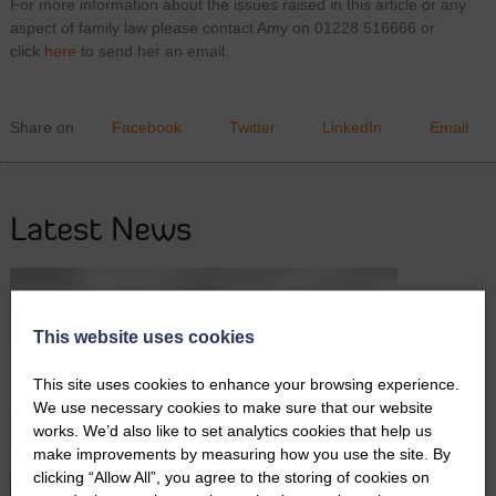
For more information about the issues raised in this article or any
aspect of family law please contact Amy on 01228 516666 or
click
here
to send her an email.
Share on
Facebook
Twitter
LinkedIn
Email
Latest News
This website uses cookies
This site uses cookies to enhance your browsing experience.
We use necessary cookies to make sure that our website
works. We’d also like to set analytics cookies that help us
make improvements by measuring how you use the site. By
clicking “Allow All”, you agree to the storing of cookies on