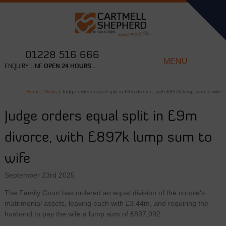
01228 516 666
MENU
ENQUIRY LINE
OPEN 24 HOURS...
Home
|
News
|
Judge orders equal split in £9m divorce, with £897k lump sum to wife
Judge orders equal split in £9m
divorce, with £897k lump sum to
wife
September 23rd 2025
The Family Court has ordered an equal division of the couple’s
matrimonial assets, leaving each with £3.44m, and requiring the
husband to pay the wife a lump sum of £897,092.