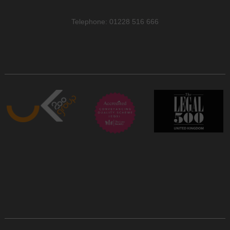
Telephone: 01228 516 666