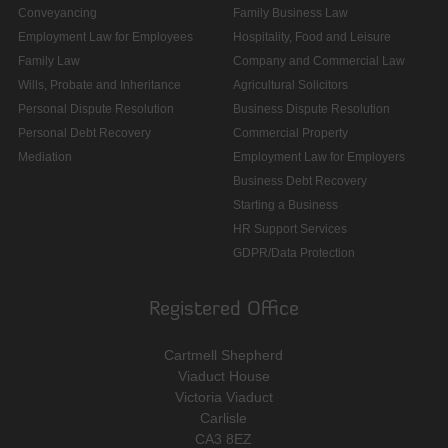
Conveyancing
Family Business Law
Employment Law for Employees
Hospitality, Food and Leisure
Family Law
Company and Commercial Law
Wills, Probate and Inheritance
Agricultural Solicitors
Personal Dispute Resolution
Business Dispute Resolution
Personal Debt Recovery
Commercial Property
Mediation
Employment Law for Employers
Business Debt Recovery
Starting a Business
HR Support Services
GDPR/Data Protection
Registered Office
Cartmell Shepherd
Viaduct House
Victoria Viaduct
Carlisle
CA3 8EZ