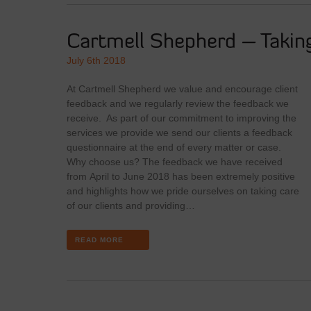
Cartmell Shepherd – Taking
July 6th 2018
At Cartmell Shepherd we value and encourage client
feedback and we regularly review the feedback we
receive. As part of our commitment to improving the
services we provide we send our clients a feedback
questionnaire at the end of every matter or case.
Why choose us? The feedback we have received
from April to June 2018 has been extremely positive
and highlights how we pride ourselves on taking care
of our clients and providing…
READ MORE