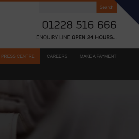
Search
for:
01228 516 666
ENQUIRY LINE
OPEN 24 HOURS...
PRESS CENTRE
CAREERS
MAKE A PAYMENT