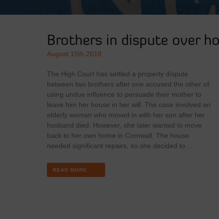
Brothers in dispute over ho
August 15th 2018
The High Court has settled a property dispute
between two brothers after one accused the other of
using undue influence to persuade their mother to
leave him her house in her will. The case involved an
elderly woman who moved in with her son after her
husband died. However, she later wanted to move
back to her own home in Cornwall. The house
needed significant repairs, so she decided to…
READ MORE