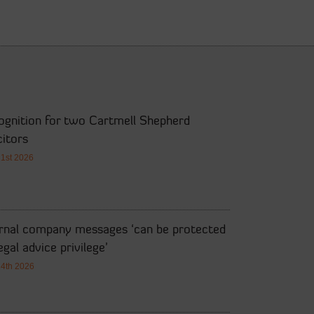
ognition for two Cartmell Shepherd
citors
21st 2026
ernal company messages ‘can be protected
egal advice privilege’
14th 2026