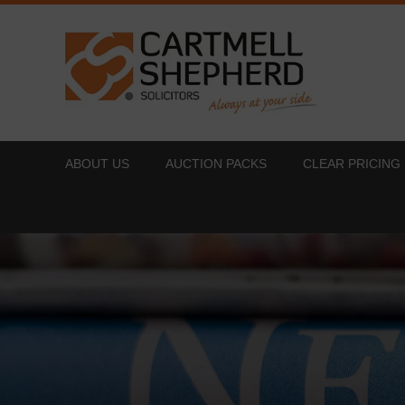
ABOUT US
AUCTION PACKS
CLEAR PRICING