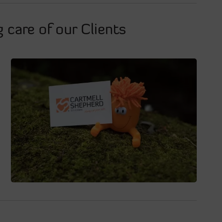
 care of our Clients