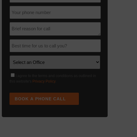
I agree to the terms and conditions as outlined in
this website's
Privacy Policy
.
BOOK A PHONE CALL