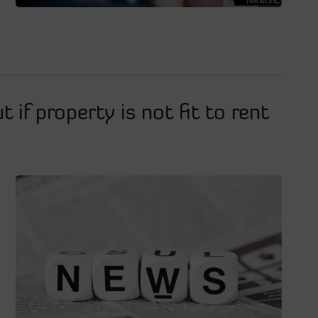
t if property is not fit to rent