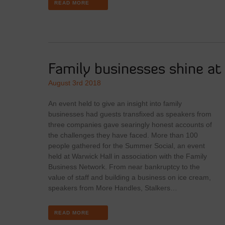
READ MORE
Family businesses shine a
August 3rd 2018
An event held to give an insight into family
businesses had guests transfixed as speakers from
three companies gave searingly honest accounts of
the challenges they have faced. More than 100
people gathered for the Summer Social, an event
held at Warwick Hall in association with the Family
Business Network. From near bankruptcy to the
value of staff and building a business on ice cream,
speakers from More Handles, Stalkers…
READ MORE