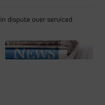
in dispute over serviced