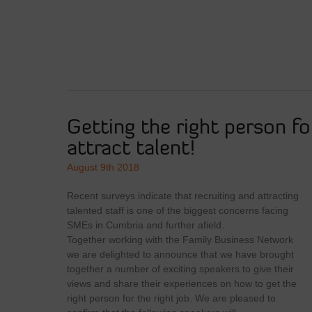
Getting the right person fo
attract talent!
August 9th 2018
Recent surveys indicate that recruiting and attracting
talented staff is one of the biggest concerns facing
SMEs in Cumbria and further afield.
Together working with the Family Business Network
we are delighted to announce that we have brought
together a number of exciting speakers to give their
views and share their experiences on how to get the
right person for the right job. We are pleased to