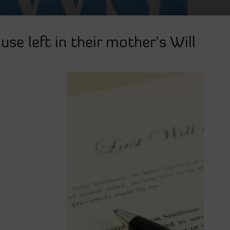
use left in their mother’s Will