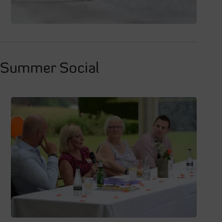
t Summer Social