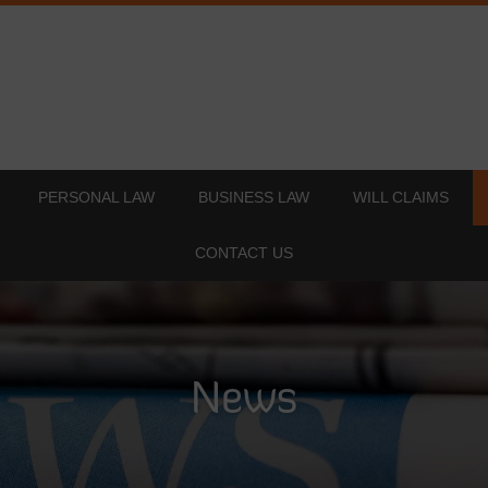
PERSONAL LAW
BUSINESS LAW
WILL CLAIMS
CONTACT US
News