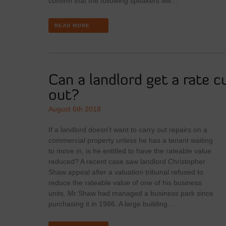
confirm that the following speakers will…
READ MORE
Can a landlord get a rate cu
out?
August 6th 2018
If a landlord doesn’t want to carry out repairs on a
commercial property unless he has a tenant waiting
to move in, is he entitled to have the rateable value
reduced? A recent case saw landlord Christopher
Shaw appeal after a valuation tribunal refused to
reduce the rateable value of one of his business
units. Mr Shaw had managed a business park since
purchasing it in 1986. A large building…