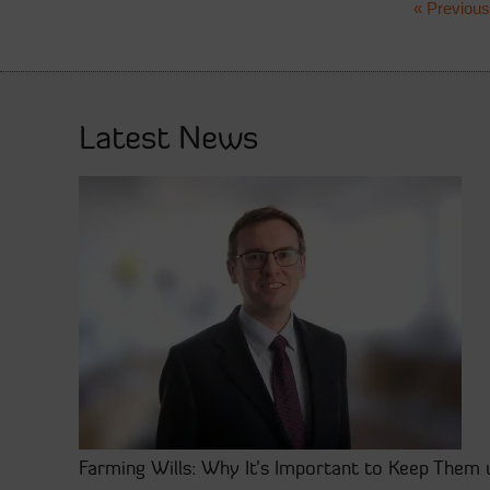
« Previous
Latest News
Farming Wills: Why It’s Important to Keep Them 