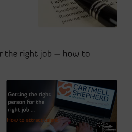
r the right job – how to