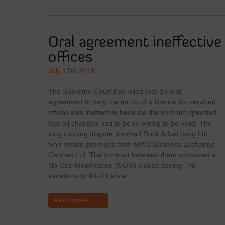
Oral agreement ineffective 
offices
July 17th 2018
The Supreme Court has ruled that an oral
agreement to vary the terms of a licence for serviced
offices was ineffective because the contract specified
that all changes had to be in writing to be valid. The
long running dispute involved Rock Advertising Ltd,
who rented premises from MWB Business Exchange
Centres Ltd. The contract between them contained a
No Oral Modification (NOM) clause saying: “All
variations to this Licence…
READ MORE