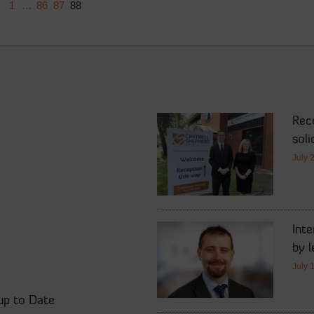
1
…
86
87
88
Rec
soli
July 
Int
by l
July 
up to Date