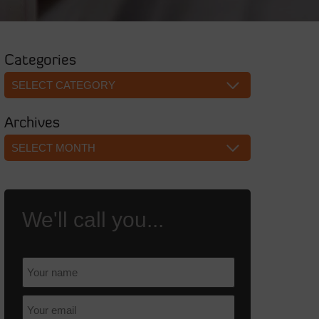
Categories
Categories
Archives
Archives
We'll call you...