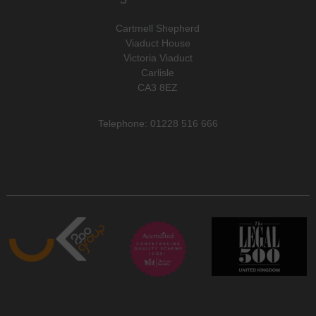
Cartmell Shepherd
Viaduct House
Victoria Viaduct
Carlisle
CA3 8EZ
Telephone: 01228 516 666