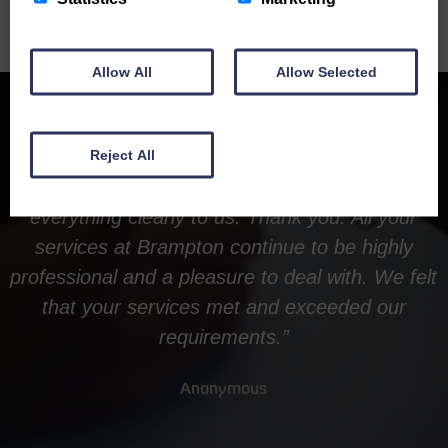
Allow All
Allow Selected
Reject All
“Everything went smoothly and you explained
everything clearly to us. Thank you. All your
services at Brampton continue to be highly
professional and a pleasure to deal with. We felt
that your services met and exceeded our
requirements.”
Anonymous