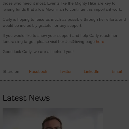
those who need it most. Events like the Mighty Hike are key to
raising funds that allow Macmillan to continue this important work.
Carly is hoping to raise as much as possible through her efforts and
would be incredibly grateful for any support.
If you would like to show your support and help Carly reach her
fundraising target, please visit her JustGiving page
here
.
Good luck Carly, we are all behind you!
Share on
Facebook
Twitter
LinkedIn
Email
Latest News