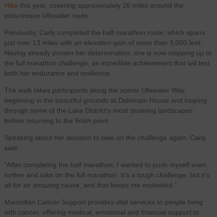
Hike
this year, covering approximately 26 miles around the
picturesque Ullswater route.
Previously, Carly completed the half marathon route, which spans
just over 13 miles with an elevation gain of more than 3,000 feet.
Having already proven her determination, she is now stepping up to
the full marathon challenge, an incredible achievement that will test
both her endurance and resilience.
The walk takes participants along the scenic Ullswater Way,
beginning in the beautiful grounds at Dalemain House and looping
through some of the Lake District’s most stunning landscapes
before returning to the finish point.
Speaking about her decision to take on the challenge again, Carly
said:
“After completing the half marathon, I wanted to push myself even
further and take on the full marathon. It’s a tough challenge, but it’s
all for an amazing cause, and that keeps me motivated.”
Macmillan Cancer Support provides vital services to people living
with cancer, offering medical, emotional and financial support to