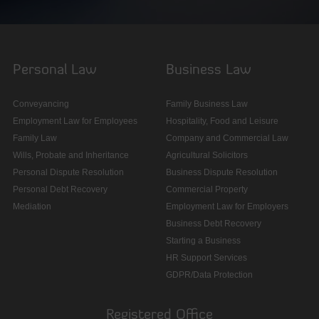
Personal Law
Business Law
Conveyancing
Family Business Law
Employment Law for Employees
Hospitality, Food and Leisure
Family Law
Company and Commercial Law
Wills, Probate and Inheritance
Agricultural Solicitors
Personal Dispute Resolution
Business Dispute Resolution
Personal Debt Recovery
Commercial Property
Mediation
Employment Law for Employers
Business Debt Recovery
Starting a Business
HR Support Services
GDPR/Data Protection
Registered Office