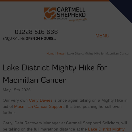
01228 516 666
MENU
ENQUIRY LINE
OPEN 24 HOURS...
Home
|
News
|
Lake District Mighty Hike for Macmillan Cancer
Lake District Mighty Hike for
Macmillan Cancer
May 15th 2026
Our very own
Carly Davies
is once again taking on a Mighty Hike in
aid of
Macmillan Cancer Support
, this time pushing herself even
further.
Carly, Debt Recovery Manager at Cartmell Shepherd Solicitors, will
be taking on the full marathon distance at the
Lake District Mighty