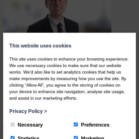
This website uses cookies
This site uses cookies to enhance your browsing experience.
Farming Wills: Why It’s Important to Keep Them up to
We use necessary cookies to make sure that our website
Date
works. We’d also like to set analytics cookies that help us
August 3rd 2026
make improvements by measuring how you use the site. By
clicking “Allow All”, you agree to the storing of cookies on
By Robert Hudson, Senior Associate Solicitor and Head of
your device to enhance site navigation, analyse site usage,
Agricultural Wills and Probate For many farming families, the farm is
and assist in our marketing efforts.
a home, a livelihood, and often a legacy that has been passed
down through generations. With many demands on your time,
Privacy Policy
>
updating your Will may not be top of the…
Necessary
Preferences
READ MORE
Statistics
Marketing