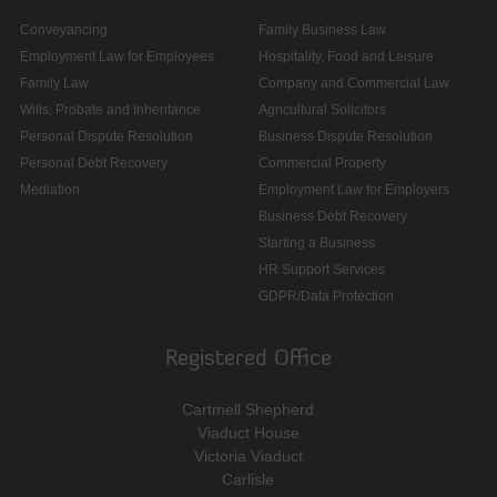
Conveyancing
Family Business Law
Employment Law for Employees
Hospitality, Food and Leisure
Family Law
Company and Commercial Law
Wills, Probate and Inheritance
Agricultural Solicitors
Personal Dispute Resolution
Business Dispute Resolution
Personal Debt Recovery
Commercial Property
Mediation
Employment Law for Employers
Business Debt Recovery
Starting a Business
HR Support Services
GDPR/Data Protection
Registered Office
Cartmell Shepherd
Viaduct House
Victoria Viaduct
Carlisle