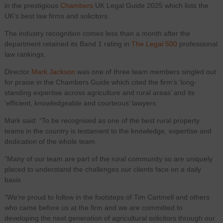
in the prestigious
Chambers
UK Legal Guide 2025 which lists the
UK’s best law firms and solicitors.
The industry recognition comes less than a month after the
department retained its Band 1 rating in
The Legal 500
professional
law rankings.
Director
Mark Jackson
was one of three team members singled out
for praise in the Chambers Guide which cited the firm’s ‘long-
standing expertise across agriculture and rural areas’ and its
‘efficient, knowledgeable and courteous’ lawyers.
Mark said: “To be recognised as one of the best rural property
teams in the country is testament to the knowledge, expertise and
dedication of the whole team.
“Many of our team are part of the rural community so are uniquely
placed to understand the challenges our clients face on a daily
basis
“We’re proud to follow in the footsteps of Tim Cartmell and others
who came before us at the firm and we are committed to
developing the next generation of agricultural solicitors through our