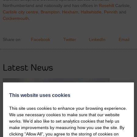
Northumberland and nationally and has offices in
Rosehill
Carlisle,
Carlisle city centre
,
Brampton
,
Hexham
,
Haltwhistle
,
Penrith
and
Cockermouth
.
Share on
Facebook
Twitter
LinkedIn
Email
Latest News
This website uses cookies
This site uses cookies to enhance your browsing experience.
We use necessary cookies to make sure that our website
works. We’d also like to set analytics cookies that help us
make improvements by measuring how you use the site. By
clicking “Allow All”, you agree to the storing of cookies on