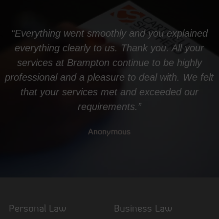
“Everything went smoothly and you explained
everything clearly to us. Thank you. All your
services at Brampton continue to be highly
professional and a pleasure to deal with. We felt
that your services met and exceeded our
requirements.”
Anonymous
Personal Law
Business Law