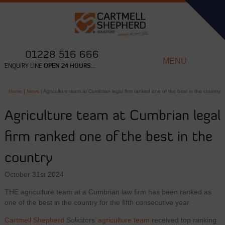
01228 516 666
MENU
ENQUIRY LINE
OPEN 24 HOURS...
Home
|
News
|
Agriculture team at Cumbrian legal firm ranked one of the best in the country
Agriculture team at Cumbrian legal
firm ranked one of the best in the
country
October 31st 2024
THE agriculture team at a Cumbrian law firm has been ranked as
one of the best in the country for the fifth consecutive year.
Cartmell Shepherd
Solicitors’
agriculture team
received top ranking