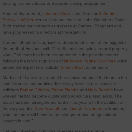
thriving trainee solicitor and apprenticeship programme.”
Head of department,
Jonathan Carroll
and Director
Katherine
Pretswell-Walker
were also name checked in the Chambers Guide.
Both started their careers as trainees at Cartmell Shepherd and
have progressed to directors at the legal firm.
Cartmell Shepherd’s agriculture department is one of the biggest in
the north of England, with 11 staff dedicated solely to rural property
work. The team has been strengthened in the past six months
following the firm’s acquisition of
Nicholson Portnell Solicitors
which
added the expertise of solicitor
Simon Jewitt
to the team.
Mark said: “I am very proud of the achievements of the team in the
last few years and particularly the way in which our associate
solicitors
Bethan Griffiths
,
Emma Blamire
and
Holly Berwick
have
worked hard to become outstanding agricultural specialists. The
team has been strengthened further this year with the addition of
the very capable
Sam Fawcett
and
Joseph Halvorsen
as trainees,
who I am sure will become the next generation of agricultural
lawyers in time.”
Cartmell Shepherd Solicitors operates across Cumbria,