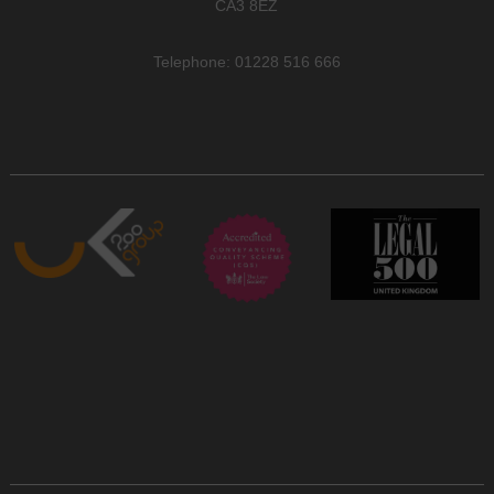
CA3 8EZ
Telephone: 01228 516 666