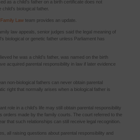
 as a child’s father on a birth certificate does not
 child’s biological father.
r
Family Law
team provides an update.
amily law appeals, senior judges said the legal meaning of
ld’s biological or genetic father unless Parliament has
ieved he was a child’s father, was named on the birth
ve acquired parental responsibility in law if later evidence
an non-biological fathers can never obtain parental
ic right that normally arises when a biological father is
role in a child’s life may still obtain parental responsibility
ts orders made by the family courts. The court referred to the
ar that such relationships can still receive legal recognition.
s, all raising questions about parental responsibility and