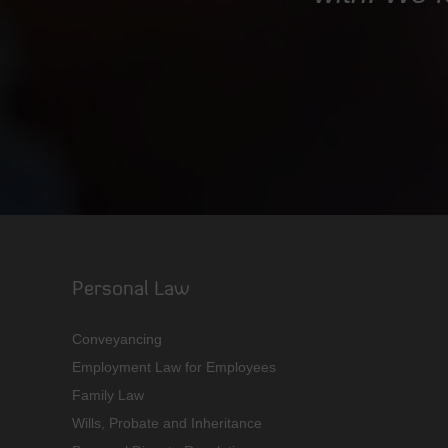
Personal Law
Conveyancing
Employment Law for Employees
Family Law
Wills, Probate and Inheritance