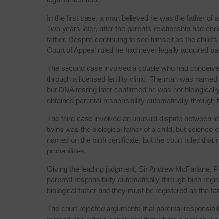
In the first case, a man believed he was the father of a
Two years later, after the parents’ relationship had 
father. Despite continuing to see himself as the child’s 
Court of Appeal ruled he had never legally acquired pare
The second case involved a couple who had conceived
through a licensed fertility clinic. The man was named on
but DNA testing later confirmed he was not biologically 
obtained parental responsibility automatically through bi
The third case involved an unusual dispute between id
twins was the biological father of a child, but science
named on the birth certificate, but the court ruled that
probabilities.
Giving the leading judgment, Sir Andrew McFarlane, Pr
parental responsibility automatically through birth regis
biological father and they must be registered as the fath
The court rejected arguments that parental responsibil