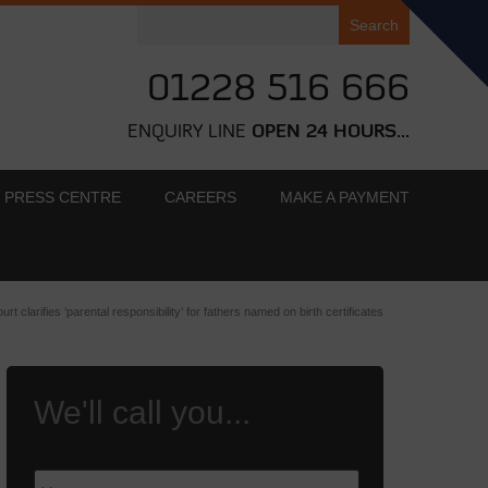
Search
for:
01228 516 666
ENQUIRY LINE
OPEN 24 HOURS...
PRESS CENTRE
CAREERS
MAKE A PAYMENT
urt clarifies ‘parental responsibility’ for fathers named on birth certificates
We'll call you...