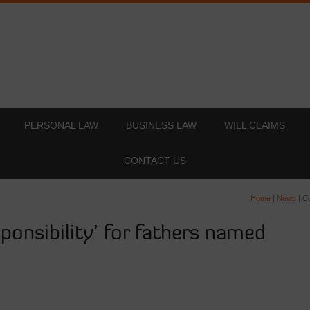
PERSONAL LAW
BUSINESS LAW
WILL CLAIMS
CONTACT US
Home
|
News
|
Co
sponsibility’ for fathers named