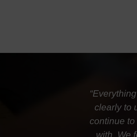
“Everything
clearly to
continue to
with. We 