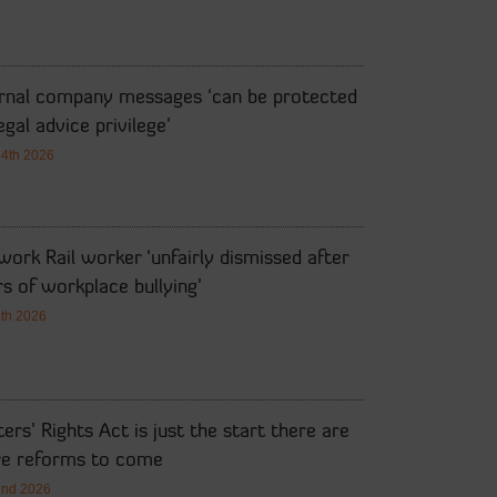
ernal company messages ‘can be protected
egal advice privilege’
14th 2026
ork Rail worker ‘unfairly dismissed after
s of workplace bullying’
7th 2026
ers’ Rights Act is just the start there are
e reforms to come
2nd 2026