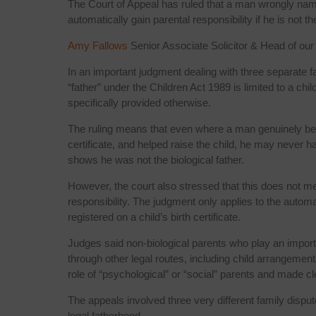
The Court of Appeal has ruled that a man wrongly named
automatically gain parental responsibility if he is not the
Amy Fallows
Senior Associate Solicitor & Head of ou
In an important judgment dealing with three separate f
“father” under the Children Act 1989 is limited to a chi
specifically provided otherwise.
The ruling means that even where a man genuinely bel
certificate, and helped raise the child, he may never ha
shows he was not the biological father.
However, the court also stressed that this does not me
responsibility. The judgment only applies to the automat
registered on a child’s birth certificate.
Judges said non-biological parents who play an important 
through other legal routes, including child arrangemen
role of “psychological” or “social” parents and made cle
The appeals involved three very different family dispute
legal fatherhood.