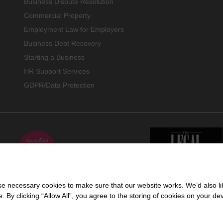
Business Dispute Resolution
Commercial Property
Employment Law for Employers
Business Debt Recovery
Starting a Business
HR Support Services
GDPR/Data Protection
 necessary cookies to make sure that our website works. We’d also lik
y clicking “Allow All”, you agree to the storing of cookies on your de
 trading name of Cartmell Shepherd Limited, a company registered in England & 