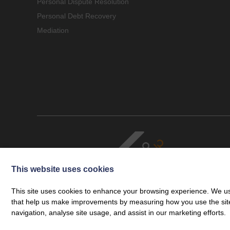
Personal Dispute Resolution
Personal Debt Recovery
Mediation
This website uses cookies
This site uses cookies to enhance your browsing experience. We use
that help us make improvements by measuring how you use the site. B
navigation, analyse site usage, and assist in our marketing efforts.
Cookie Policy
Legal
Privacy Policy
Complaints Procedure
© Copyright 2026 Cartmell Shepherd Limited. Cartmell Shepherd is a