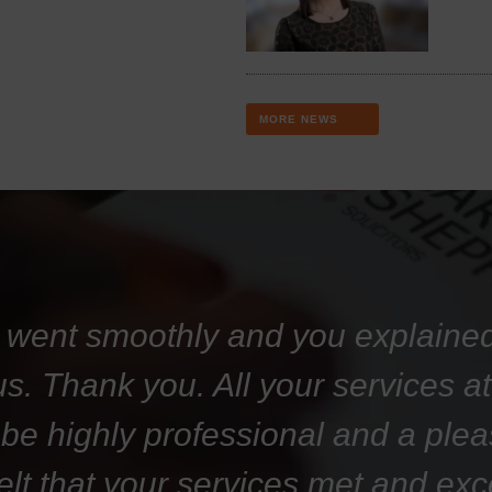
MORE NEWS
 went smoothly and you explaine
 us. Thank you. All your services 
 be highly professional and a plea
felt that your services met and ex