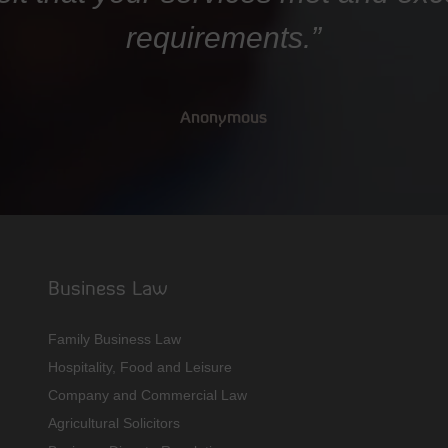
requirements.”
Anonymous
Business Law
Family Business Law
Hospitality, Food and Leisure
Company and Commercial Law
Agricultural Solicitors