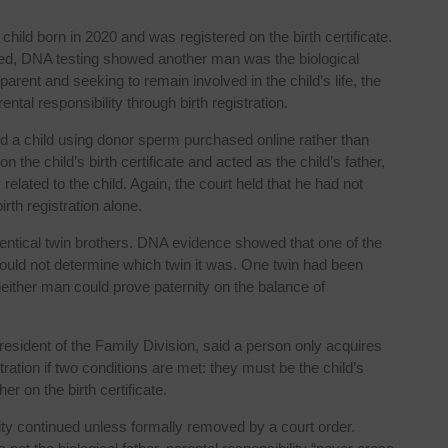
 child born in 2020 and was registered on the birth certificate.
ended, DNA testing showed another man was the biological
parent and seeking to remain involved in the child’s life, the
ntal responsibility through birth registration.
 a child using donor sperm purchased online rather than
 the child’s birth certificate and acted as the child’s father,
related to the child. Again, the court held that he had not
rth registration alone.
entical twin brothers. DNA evidence showed that one of the
 could not determine which twin it was. One twin had been
 neither man could prove paternity on the balance of
esident of the Family Division, said a person only acquires
tration if two conditions are met: they must be the child’s
er on the birth certificate.
ity continued unless formally removed by a court order.