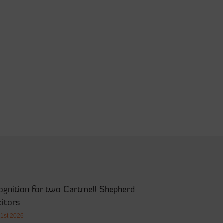
ognition for two Cartmell Shepherd
citors
21st 2026