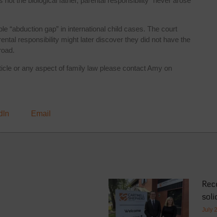
ot the biological father, parental responsibility “never arose
e “abduction gap” in international child cases. The court
ntal responsibility might later discover they did not have the
road.
rticle or any aspect of family law please contact Amy on
dIn
Email
Rec
soli
July 