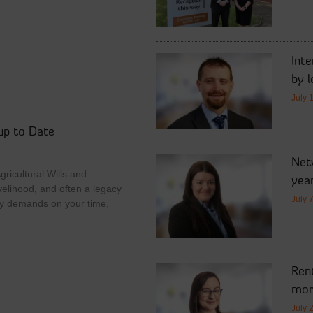
Int
by l
July 
up to Date
Netw
ricultural Wills and
year
velihood, and often a legacy
July 
y demands on your time,
Rent
mor
July 