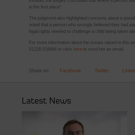
Instead, the judges concluded that where a person was n
in the first place”.
The judgment also highlighted concerns about a possibl
noted that a person who wrongly believed they had pare
legal rights needed to challenge a child being taken ab
For more information about the issues raised in this a
01228 516666 or click
here
to send her an email.
Share on
Facebook
Twitter
Linke
Latest News