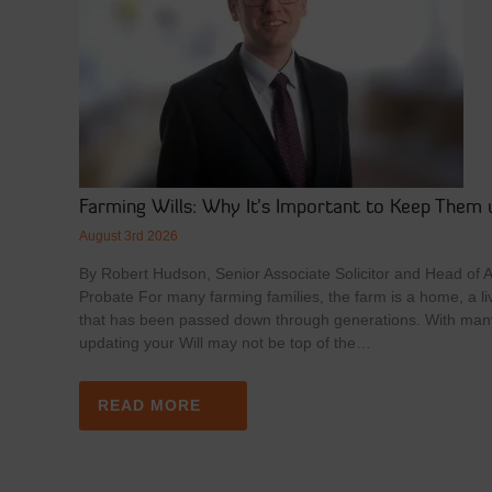
Farming Wills: Why It’s Important to Keep Them 
August 3rd 2026
By Robert Hudson, Senior Associate Solicitor and Head of Ag
Probate For many farming families, the farm is a home, a li
that has been passed down through generations. With man
updating your Will may not be top of the…
READ MORE