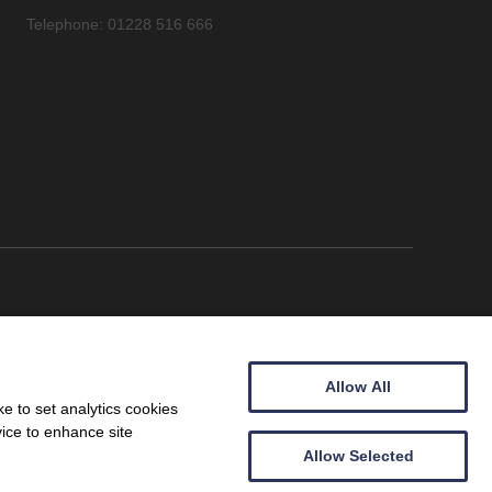
Telephone: 01228 516 666
Allow All
e to set analytics cookies
vice to enhance site
Allow Selected
Wales (09257683).