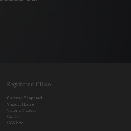
Registered Office
Cartmell Shepherd
Viaduct House
Victoria Viaduct
Carlisle
CA3 8EZ