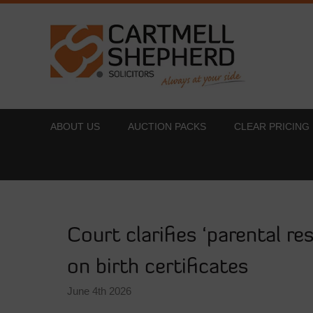
ABOUT US
AUCTION PACKS
CLEAR PRICING
Court clarifies ‘parental re
on birth certificates
June 4th 2026