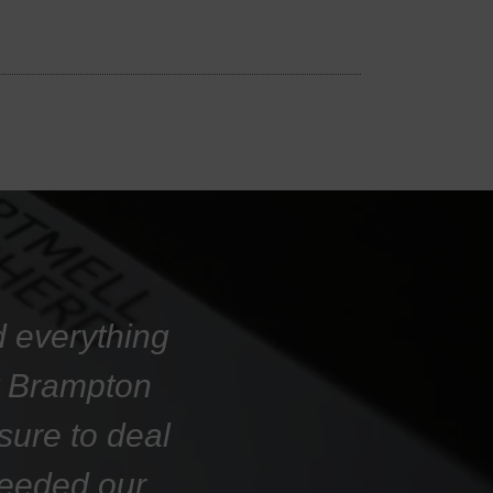
d everything
at Brampton
sure to deal
ceeded our