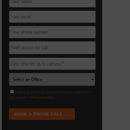
I agree to the terms and conditions as outlined in
this website's
Privacy Policy
.
BOOK A PHONE CALL