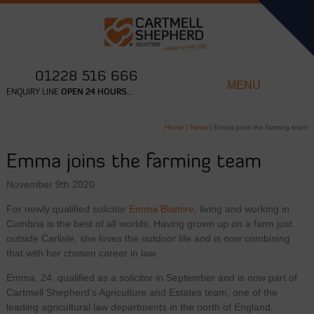
01228 516 666
MENU
ENQUIRY LINE
OPEN 24 HOURS...
Home
|
News
|
Emma joins the farming team
Emma joins the farming team
November 9th 2020
For newly qualified solicitor
Emma Blamire
, living and working in
Cumbria is the best of all worlds. Having grown up on a farm just
outside Carlisle, she loves the outdoor life and is now combining
that with her chosen career in law.
Emma, 24, qualified as a solicitor in September and is now part of
Cartmell Shepherd’s Agriculture and Estates team, one of the
leading agricultural law departments in the north of England.