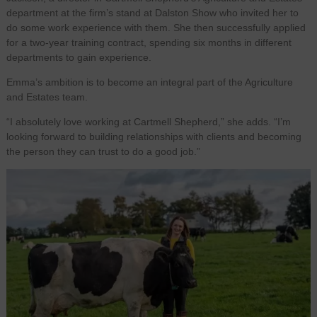
department at the firm’s stand at Dalston Show who invited her to
do some work experience with them. She then successfully applied
for a two-year training contract, spending six months in different
departments to gain experience.
Emma’s ambition is to become an integral part of the Agriculture
and Estates team.
“I absolutely love working at Cartmell Shepherd,” she adds. “I’m
looking forward to building relationships with clients and becoming
the person they can trust to do a good job.”