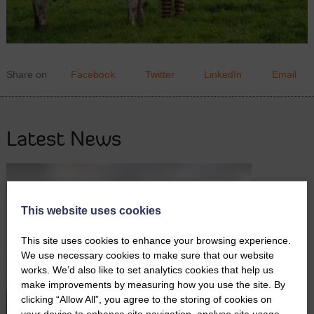
Share on
Facebook
Twitter
LinkedIn
Email
Latest News
This website uses cookies
This site uses cookies to enhance your browsing experience.
We use necessary cookies to make sure that our website
works. We’d also like to set analytics cookies that help us
make improvements by measuring how you use the site. By
clicking “Allow All”, you agree to the storing of cookies on
your device to enhance site navigation, analyse site usage,