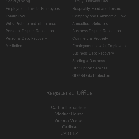
Conveyancing
Family Business Law
Employment Law for Employees
Hospitality, Food and Leisure
Family Law
Company and Commercial Law
Wills, Probate and Inheritance
Agricultural Solicitors
Personal Dispute Resolution
Business Dispute Resolution
Personal Debt Recovery
Commercial Property
Mediation
Employment Law for Employers
Business Debt Recovery
Starting a Business
HR Support Services
GDPR/Data Protection
Registered Office
Cartmell Shepherd
Viaduct House
Victoria Viaduct
Carlisle
CA3 8EZ