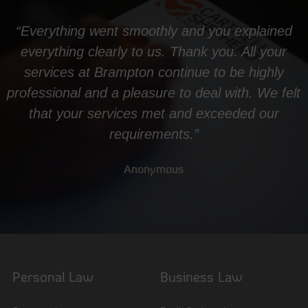
“Everything went smoothly and you explained
everything clearly to us. Thank you. All your
services at Brampton continue to be highly
professional and a pleasure to deal with. We felt
that your services met and exceeded our
requirements.”
Anonymous
Personal Law
Business Law