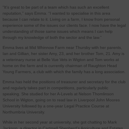
“It’s great to be part of a team which has such an excellent
reputation,” says Emma. “I wanted to specialise in this area
because I can relate to it. Living on a farm, I know from personal
experience some of the issues our clients face. I now have the legal
understanding of those same issues which means I can help
through my knowledge of both the sector and the law.”
Emma lives at Mid Whinnow Farm near Thursby with her parents,
Ian and Gillian, her sister Amy, 23, and her brother Tom, 21. Amy is
a veterinary nurse at Belle Vue Vets in Wigton and Tom works at
home on the farm and is currently chairman of Raughton Head
Young Farmers, a club with which the family has a long association.
Emma has held the positions of treasurer and secretary for the club
and regularly takes part in competitions, particularly public
speaking. She studied for her A-Levels at Nelson Thomlinson
School in Wigton, going on to read law in Liverpool John Moores
University followed by a one-year Legal Practice Course at
Northumbria University.
While in her second year at university, she got chatting to Mark
Jackson, a director in Cartmell Shepherd’s Agriculture and Estates