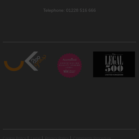
Telephone: 01228 516 666
Cookie Policy
Legal
Privacy Policy
Complaints Procedure