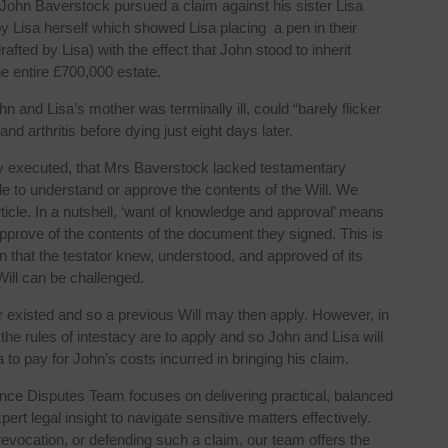
 John Baverstock pursued a claim against his sister Lisa
 Lisa herself which showed Lisa placing a pen in their
afted by Lisa) with the effect that John stood to inherit
he entire £700,000 estate.
n and Lisa’s mother was terminally ill, could “barely flicker
 arthritis before dying just eight days later.
erly executed, that Mrs Baverstock lacked testamentary
le to understand or approve the contents of the Will. We
rticle. In a nutshell, ‘want of knowledge and approval’ means
approve of the contents of the document they signed. This is
wn that the testator knew, understood, and approved of its
Will can be challenged.
ver existed and so a previous Will may then apply. However, in
the rules of intestacy are to apply and so John and Lisa will
a to pay for John’s costs incurred in bringing his claim.
ance Disputes Team focuses on delivering practical, balanced
t legal insight to navigate sensitive matters effectively.
revocation, or defending such a claim, our team offers the