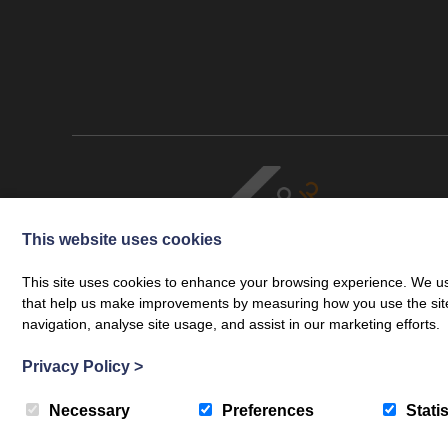
This website uses cookies
This site uses cookies to enhance your browsing experience. We use
that help us make improvements by measuring how you use the site. B
navigation, analyse site usage, and assist in our marketing efforts.
Cookie Policy
Legal
Privacy Policy
Complaints Procedure
© Copyright 2026 Cartmell Shepherd Limited. Cartmell Shepherd is a
Privacy Policy
>
Cartmell Shepherd Limited is authorised and regulated by the Solicit
Web development by
Creatomatic
Necessary
Preferences
Statis