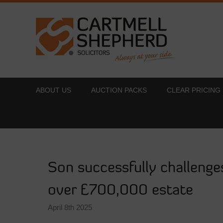
ABOUT US
AUCTION PACKS
CLEAR PRICING
Son successfully challenges
over £700,000 estate
April 8th 2025