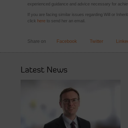
experienced guidance and advice necessary for achie
If you are facing similar issues regarding Will or Inhe
click
here
to send her an email.
Share on
Facebook
Twitter
Linke
Latest News