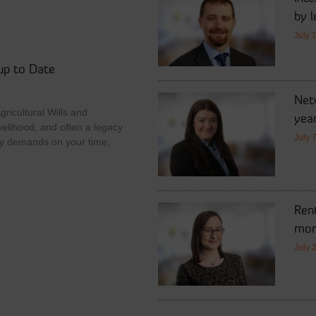
by l
July 
up to Date
Netw
ricultural Wills and
year
velihood, and often a legacy
July 
y demands on your time,
Rent
mor
July 