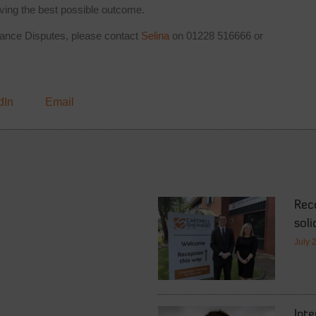
ving the best possible outcome.
ritance Disputes, please contact
Selina
on 01228 516666 or
dIn
Email
Rec
soli
July 
Int