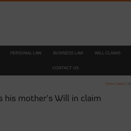
PERSONAL LAW
BUSINESS LAW
WILL CLAIMS
CONTACT US
Home
|
News
|
So
 his mother’s Will in claim