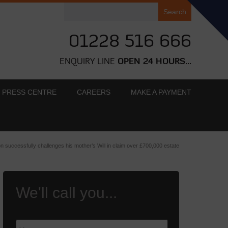
Search
for:
01228 516 666
ENQUIRY LINE
OPEN 24 HOURS...
PRESS CENTRE
CAREERS
MAKE A PAYMENT
n successfully challenges his mother’s Will in claim over £700,000 estate
We'll call you...