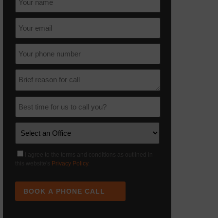
I agree to the terms and conditions as outlined in
this website's
Privacy Policy
.
BOOK A PHONE CALL