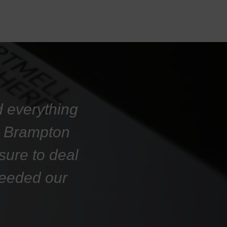
d everything
at Brampton
sure to deal
ceeded our