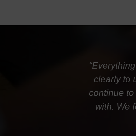
“Everything
clearly to
continue to
with. We 