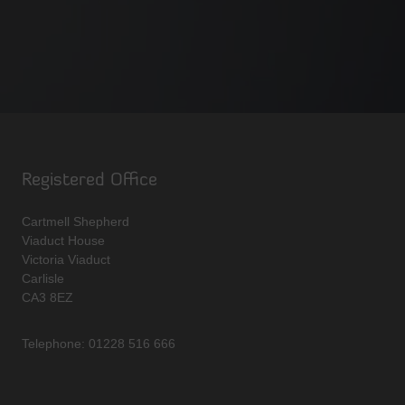
Registered Office
Cartmell Shepherd
Viaduct House
Victoria Viaduct
Carlisle
CA3 8EZ
Telephone: 01228 516 666