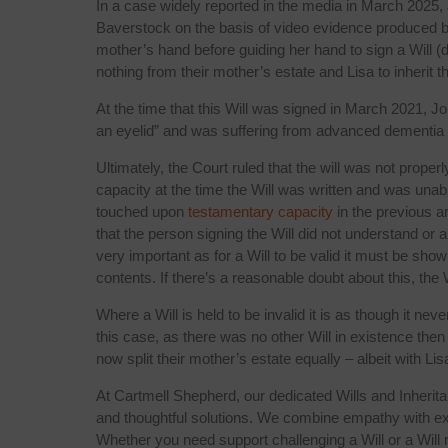
In a case widely reported in the media in March 2025,
Baverstock on the basis of video evidence produced by
mother’s hand before guiding her hand to sign a Will (dr
nothing from their mother’s estate and Lisa to inherit t
At the time that this Will was signed in March 2021, Joh
an eyelid” and was suffering from advanced dementia and
Ultimately, the Court ruled that the will was not prop
capacity at the time the Will was written and was unab
touched upon
testamentary capacity
in the previous a
that the person signing the Will did not understand or 
very important as for a Will to be valid it must be sho
contents. If there’s a reasonable doubt about this, the 
Where a Will is held to be invalid it is as though it ne
this case, as there was no other Will in existence then 
now split their mother’s estate equally – albeit with Lis
At Cartmell Shepherd, our dedicated Wills and Inherit
and thoughtful solutions. We combine empathy with exper
Whether you need support challenging a Will or a Will 