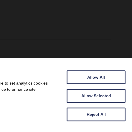
Allow All
e to set analytics cookies
vice to enhance site
Allow Selected
Wales (09257683).
Reject All