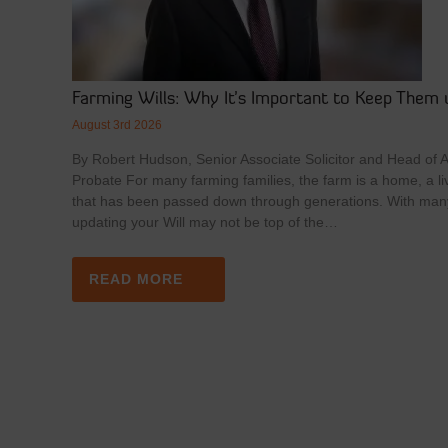
Farming Wills: Why It’s Important to Keep Them 
August 3rd 2026
By Robert Hudson, Senior Associate Solicitor and Head of Ag
Probate For many farming families, the farm is a home, a li
that has been passed down through generations. With man
updating your Will may not be top of the…
READ MORE