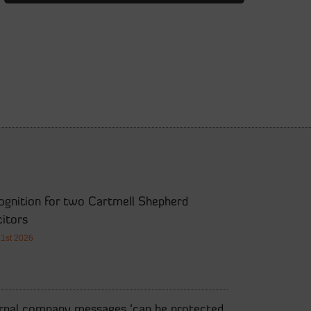
ognition for two Cartmell Shepherd
citors
21st 2026
ernal company messages ‘can be protected