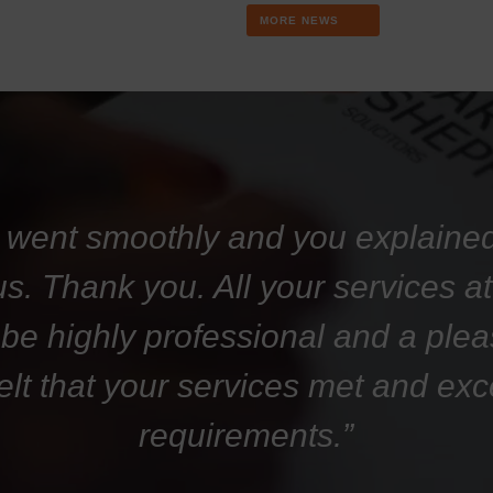
MORE NEWS
 went smoothly and you explaine
 us. Thank you. All your services 
 be highly professional and a plea
felt that your services met and ex
requirements.”