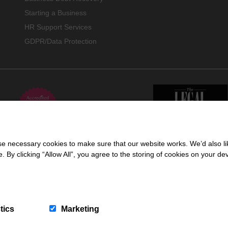
Starting a Business
HR Support Services
GDPR/Data Protection
 necessary cookies to make sure that our website works. We’d also lik
y clicking “Allow All”, you agree to the storing of cookies on your de
 trading name of Cartmell Shepherd Limited, a company registered in England & 
ors Regulation Authority (618960).
tics
Marketing