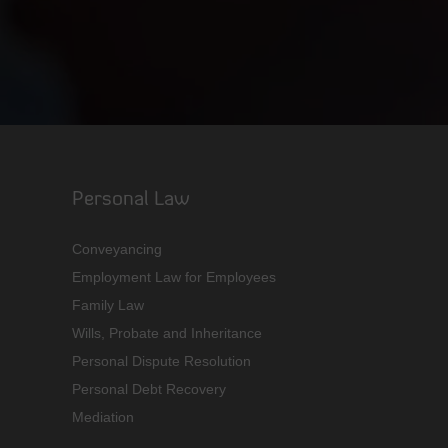
Personal Law
Conveyancing
Employment Law for Employees
Family Law
Wills, Probate and Inheritance
Personal Dispute Resolution
Personal Debt Recovery
Mediation