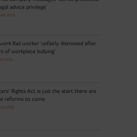
egal advice privilege’
14th 2026
ork Rail worker ‘unfairly dismissed after
s of workplace bullying’
7th 2026
ers’ Rights Act is just the start there are
e reforms to come
2nd 2026