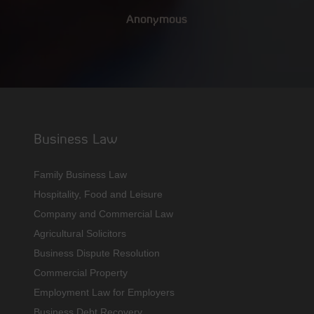
Anonymous
Business Law
Family Business Law
Hospitality, Food and Leisure
Company and Commercial Law
Agricultural Solicitors
Business Dispute Resolution
Commercial Property
Employment Law for Employers
Business Debt Recovery