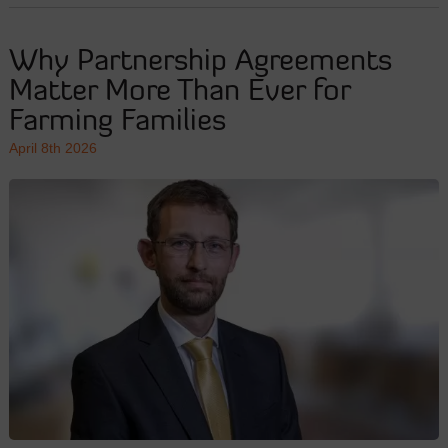
Why Partnership Agreements
Matter More Than Ever for
Farming Families
April 8th 2026