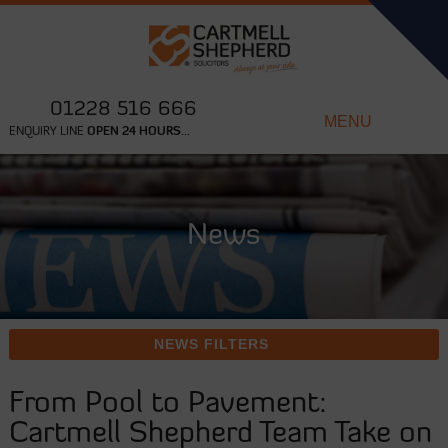
01228 516 666
MENU
ENQUIRY LINE
OPEN 24 HOURS...
News
NEWS FILTERS
From Pool to Pavement:
Cartmell Shepherd Team Take on