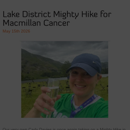
Lake District Mighty Hike for
Macmillan Cancer
May 15th 2026
Our very own Carly Davies is once again taking on a Mighty Hike in