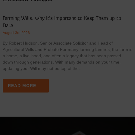
Farming Wills: Why It’s Important to Keep Them up to
Date
August 3rd 2026
By Robert Hudson, Senior Associate Solicitor and Head of
Agricultural Wills and Probate For many farming families, the farm is
a home, a livelihood, and often a legacy that has been passed
down through generations. With many demands on your time,
updating your Will may not be top of the…
READ MORE