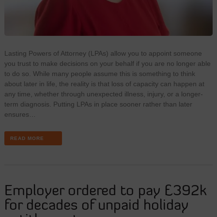
Lasting Powers of Attorney (LPAs) allow you to appoint someone
you trust to make decisions on your behalf if you are no longer able
to do so. While many people assume this is something to think
about later in life, the reality is that loss of capacity can happen at
any time, whether through unexpected illness, injury, or a longer-
term diagnosis. Putting LPAs in place sooner rather than later
ensures…
READ MORE
Employer ordered to pay £392k
for decades of unpaid holiday