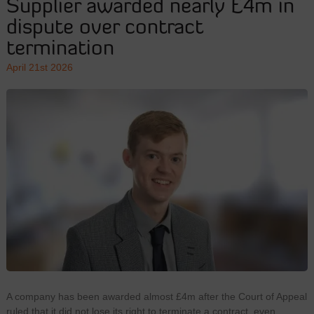
Supplier awarded nearly £4m in
dispute over contract
termination
April 21st 2026
A company has been awarded almost £4m after the Court of Appeal
ruled that it did not lose its right to terminate a contract, even