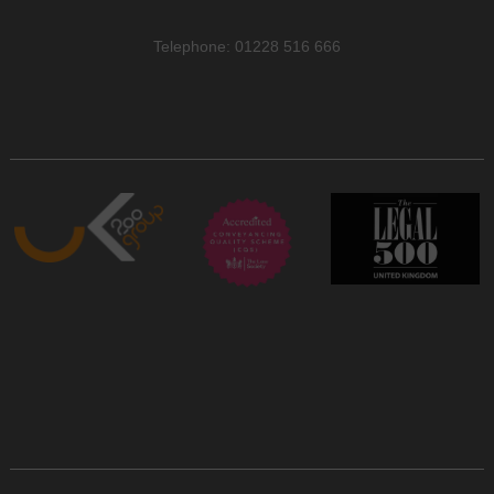
Telephone: 01228 516 666