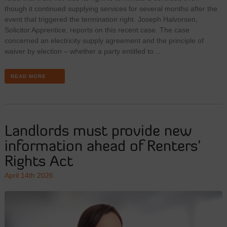
though it continued supplying services for several months after the
event that triggered the termination right. Joseph Halvorsen,
Solicitor Apprentice, reports on this recent case. The case
concerned an electricity supply agreement and the principle of
waiver by election – whether a party entitled to…
READ MORE
Landlords must provide new
information ahead of Renters’
Rights Act
April 14th 2026