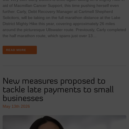
aid of Macmillan Cancer Support, this time pushing herself even
further. Carly, Debt Recovery Manager at Cartmell Shepherd
Solicitors, will be taking on the full marathon distance at the Lake
District Mighty Hike this year, covering approximately 26 miles
around the picturesque Ullswater route. Previously, Carly completed
the half marathon route, which spans just over 13…
READ MORE
New measures proposed to
tackle late payments to small
businesses
May 13th 2026