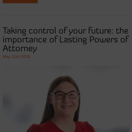
Taking control of your future: the
importance of Lasting Powers of
Attorney
May 11th 2026