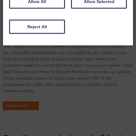
Allow All
Allow Selected
Reject All
The Supreme Court has clarified an important point of company
law, ruling that shareholders are not subject to any statutory time
limit when bringing unfair prejudice claims, even where the
complaint relates to events that took place many years earlier. Mark
Aspin Director and Head of Dispute Resolution provides an update.
Unfair prejudice claims, brought under section 994 of the
Companies Act 2006, allow shareholders to ask the court to
intervene where…
READ MORE