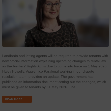
Landlords and letting agents will be required to provide tenants with
new official information explaining upcoming changes to rental law,
as the Renters’ Rights Act is due to come into force on 1 May 2026.
Haley Howells, Apprentice Paralegal working in our dispute
resolution team, provides an update. The government has
published an information document setting out the changes, which
must be given to tenants by 31 May 2026. The…
READ MORE