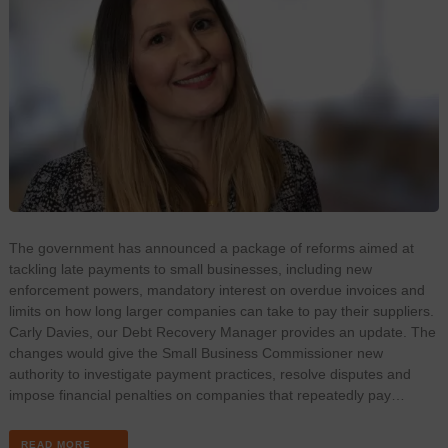
The government has announced a package of reforms aimed at
tackling late payments to small businesses, including new
enforcement powers, mandatory interest on overdue invoices and
limits on how long larger companies can take to pay their suppliers.
Carly Davies, our Debt Recovery Manager provides an update. The
changes would give the Small Business Commissioner new
authority to investigate payment practices, resolve disputes and
impose financial penalties on companies that repeatedly pay…
READ MORE