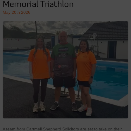
Memorial Triathlon
May 20th 2026
A team from Cartmell Shepherd Solicitors are set to take on their