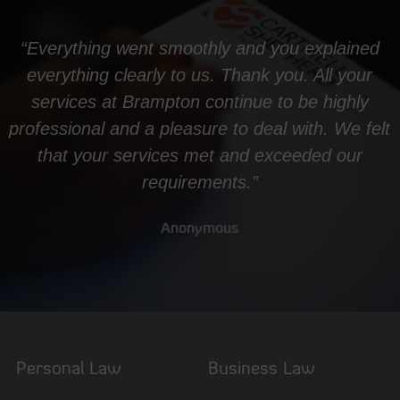
“Everything went smoothly and you explained
everything clearly to us. Thank you. All your
services at Brampton continue to be highly
professional and a pleasure to deal with. We felt
that your services met and exceeded our
requirements.”
Anonymous
Personal Law
Business Law