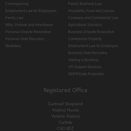
Conveyancing
Family Business Law
Employment Law for Employees
Hospitality, Food and Leisure
Family Law
Company and Commercial Law
Wills, Probate and Inheritance
Agricultural Solicitors
Personal Dispute Resolution
Business Dispute Resolution
Personal Debt Recovery
Commercial Property
Mediation
Employment Law for Employers
Business Debt Recovery
Starting a Business
HR Support Services
GDPR/Data Protection
Registered Office
Cartmell Shepherd
Viaduct House
Victoria Viaduct
Carlisle
CA3 8EZ