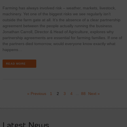
Farming has always involved risk – weather, markets, livestock,
machinery. Yet one of the biggest risks we see regularly isn’t
outside the farm gate at all. It’s the absence of a clear partnership
agreement between the people actually running the business.
Jonathan Carroll, Director & Head of Agriculture, explores why
partnership agreements are essential for farming families. If one of
the partners died tomorrow, would everyone know exactly what
happens…
READ MORE
« Previous
1
2
3
4
…
88
Next »
Latest News