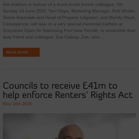
first triathlon in honour of a much-loved former colleague. On
Sunday 14 June 2026, Terri Hope, Marketing Manager, Rob Winder,
Senior Associate and Head of Property Litigation, and Mandy Shum,
Conveyancer, will take on a very special memorial triathlon at
Greystoke Open Air Swimming Pool near Penrith, to remember their
dear friend and colleague, Zoe Calway. Zoe, who…
READ MORE
Councils to receive £41m to
help enforce Renters’ Rights Act
May 18th 2026