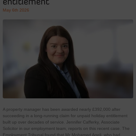
entitlement
May 6th 2026
A property manager has been awarded nearly £392,000 after
succeeding in a long-running claim for unpaid holiday entitlement
built up over decades of service. Jennifer Cafferky, Associate
Solicitor in our employment team, reports on this recent case. The
Employment Tribunal found that Mr Mohamed Ageli, who had