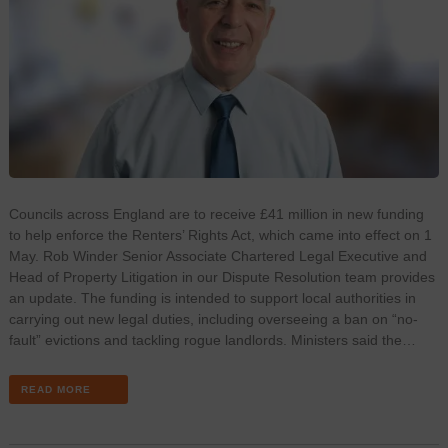
Councils across England are to receive £41 million in new funding
to help enforce the Renters’ Rights Act, which came into effect on 1
May. Rob Winder Senior Associate Chartered Legal Executive and
Head of Property Litigation in our Dispute Resolution team provides
an update. The funding is intended to support local authorities in
carrying out new legal duties, including overseeing a ban on “no-
fault” evictions and tackling rogue landlords. Ministers said the…
READ MORE