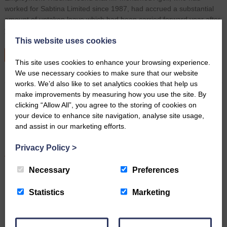
worked for Sabtina Limited since 1987, had accrued a substantial
amount of untaken leave which had been carried forward year after
year under a…
This website uses cookies
READ MORE
This site uses cookies to enhance your browsing experience.
We use necessary cookies to make sure that our website
works. We’d also like to set analytics cookies that help us
make improvements by measuring how you use the site. By
clicking “Allow All”, you agree to the storing of cookies on
Supreme Court says no fixed
your device to enhance site navigation, analyse site usage,
time limit for shareholder unfair
and assist in our marketing efforts.
prejudice claims
Privacy Policy
>
April 29th 2026
Necessary
Preferences
Statistics
Marketing